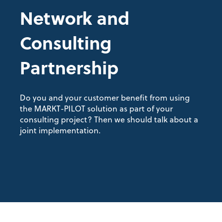
Network and
Consulting
Partnership
Do you and your customer benefit from using
the MARKT-PILOT solution as part of your
consulting project? Then we should talk about a
joint implementation.