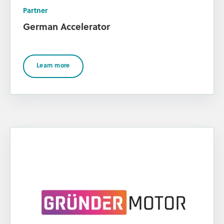
Partner
German Accelerator
Learn more