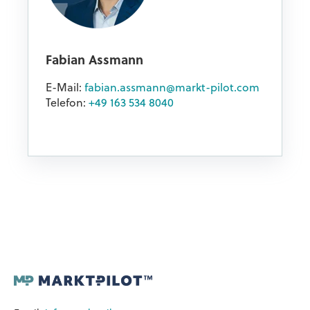
Fabian Assmann
E-Mail:
fabian.assmann@markt-pilot.com
Telefon:
+49 163 534 8040