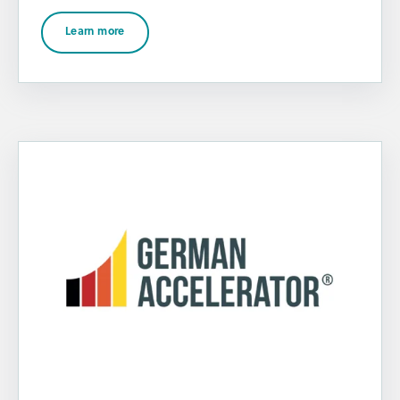
Learn more