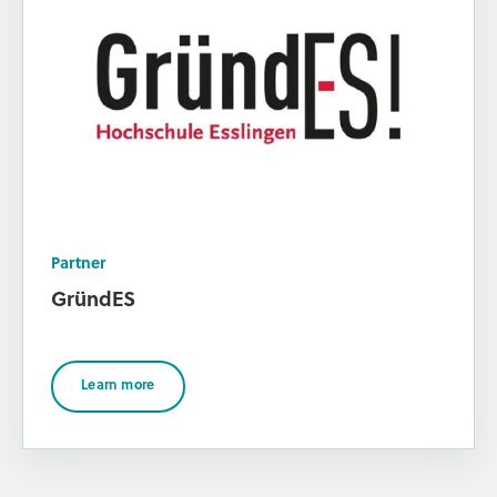
Partner
GründES
Learn more