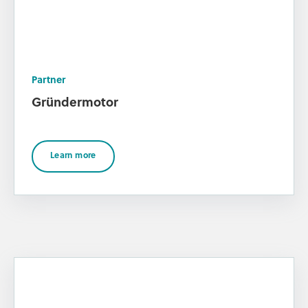
Partner
Gründermotor
Learn more