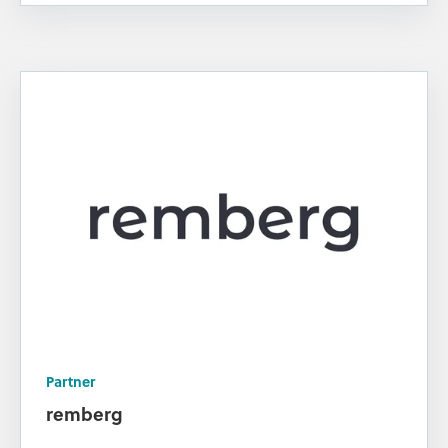
Partner
remberg