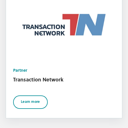
Partner
Transaction Network
Learn more