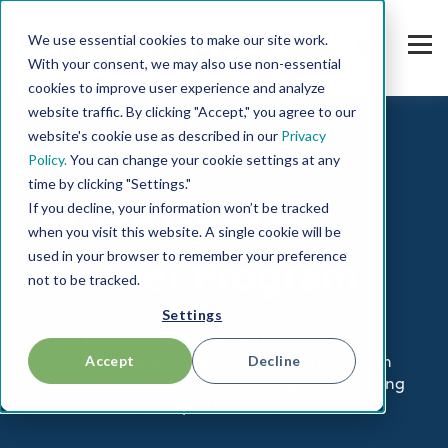
We use essential cookies to make our site work.
With your consent, we may also use non-essential
cookies to improve user experience and analyze
website traffic. By clicking "Accept," you agree to our
website's cookie use as described in our
Privacy
Policy.
You can change your cookie settings at any
time by clicking "Settings."
If you decline, your information won’t be tracked
MARKT-PILOT
when you visit this website. A single cookie will be
used in your browser to remember your preference
Partner Program
not to be tracked.
Settings
Since the beginning of MARKT-PILOT, we have
Accept
Decline
focused on cooperation and collaboration with
various partners, always with the goal of creating
added value for all parties involved.