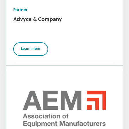
Partner
Advyce & Company
Learn more