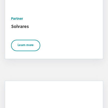
Partner
Solvares
Learn more