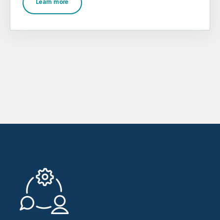
Learn more