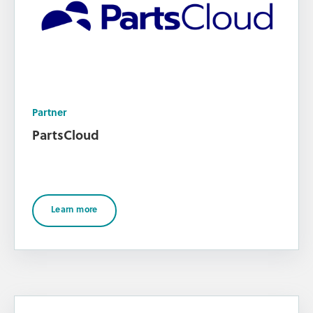
Partner
PartsCloud
Learn more