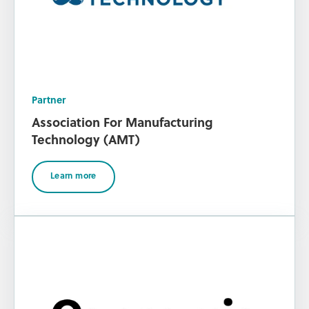
Partner
Association For Manufacturing
Technology (AMT)
Learn more