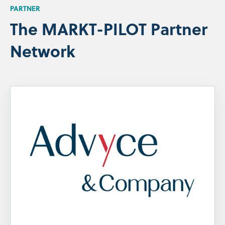
PARTNER
The MARKT-PILOT Partner
Network