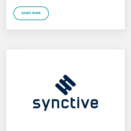
Learn more