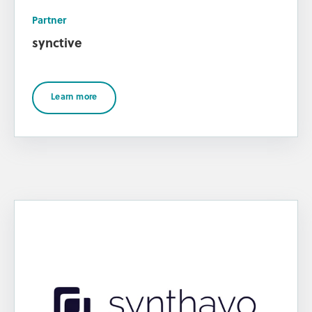
Partner
synctive
Learn more