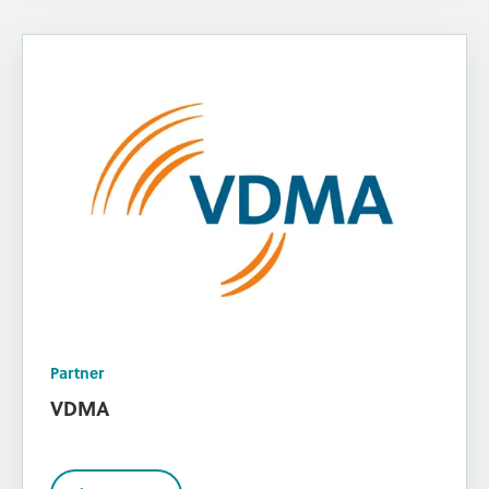
Partner
VDMA