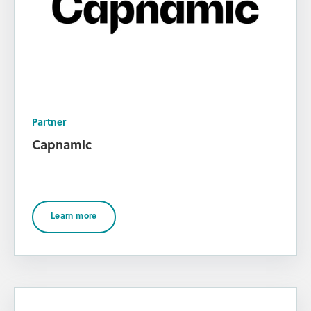
Partner
Capnamic
Learn more