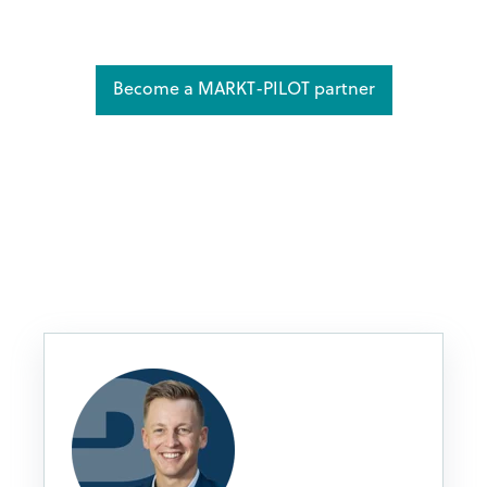
Become a MARKT-PILOT partner