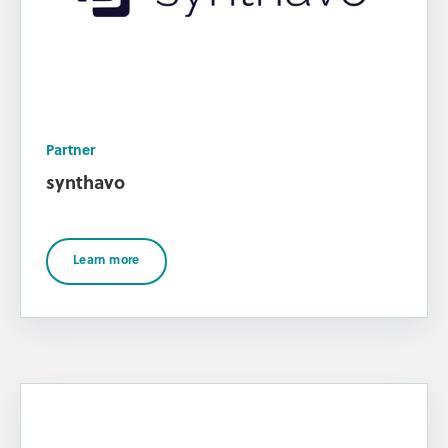
Partner
synthavo
Learn more