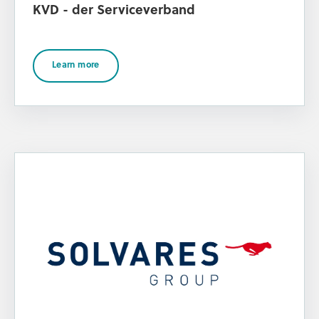
KVD - der Serviceverband
Learn more