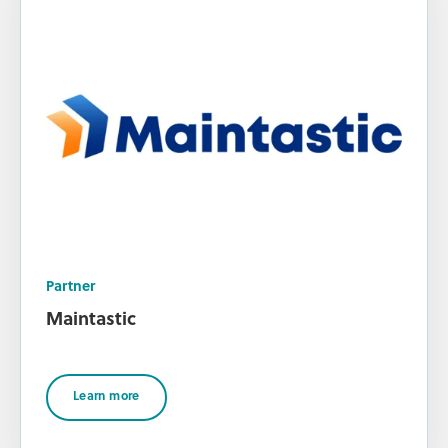
Partner
Maintastic
Learn more