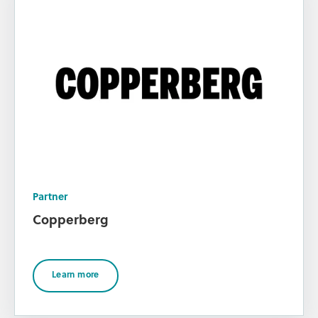
Partner
Copperberg
Learn more