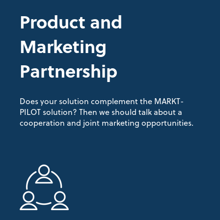
Product and
Marketing
Partnership
Does your solution complement the MARKT-
PILOT solution? Then we should talk about a
cooperation and joint marketing opportunities.