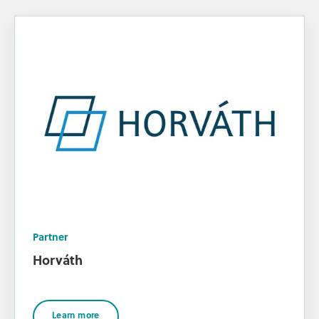
Partner
Horváth
Learn more