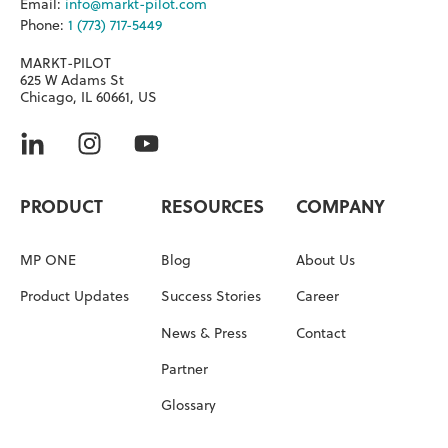
Email:
info@markt-pilot.com
Phone:
1 (773) 717-5449
MARKT-PILOT
625 W Adams St
Chicago, IL 60661, US
PRODUCT
RESOURCES
COMPANY
MP ONE
Blog
About Us
Product Updates
Success Stories
Career
News & Press
Contact
Partner
Glossary