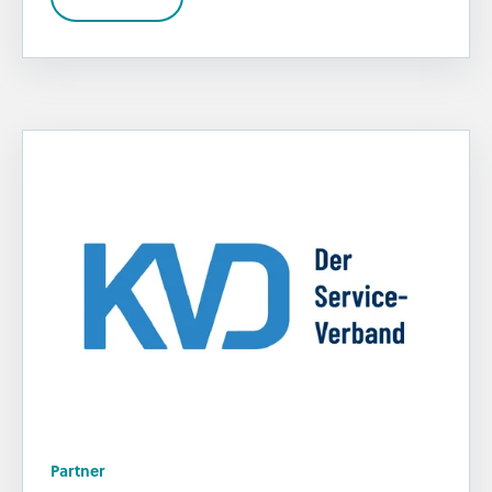
Partner