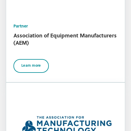
Partner
Association of Equipment Manufacturers
(AEM)
Learn more