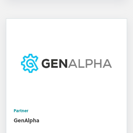
Partner
GenAlpha