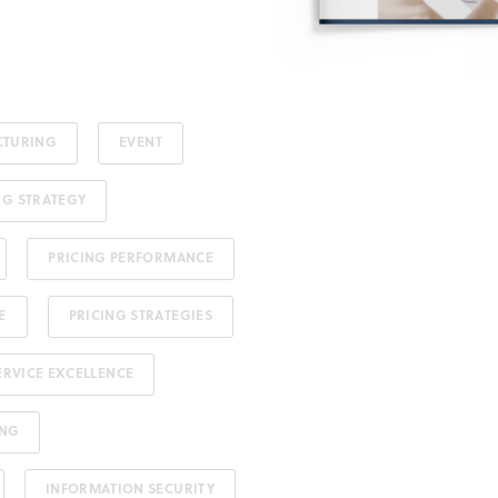
CTURING
EVENT
NG STRATEGY
PRICING PERFORMANCE
E
PRICING STRATEGIES
ERVICE EXCELLENCE
ING
INFORMATION SECURITY