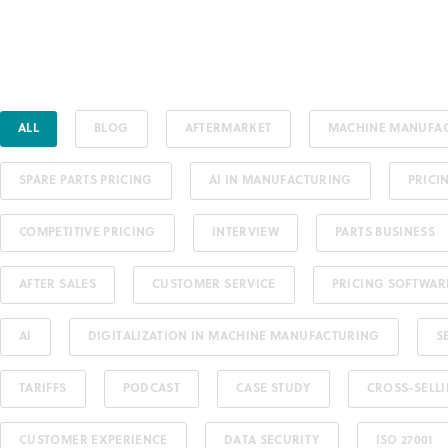
ALL
BLOG
AFTERMARKET
MACHINE MANUFA
SPARE PARTS PRICING
AI IN MANUFACTURING
PRICI
COMPETITIVE PRICING
INTERVIEW
PARTS BUSINESS
AFTER SALES
CUSTOMER SERVICE
PRICING SOFTWAR
AI
DIGITALIZATION IN MACHINE MANUFACTURING
S
TARIFFS
PODCAST
CASE STUDY
CROSS-SELL
CUSTOMER EXPERIENCE
DATA SECURITY
ISO 27001