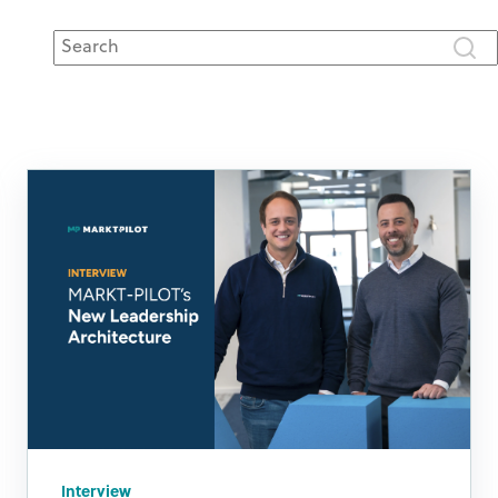
This is a search field with an auto-suggest feature attached.
There are no suggestions because the search fie
Interview