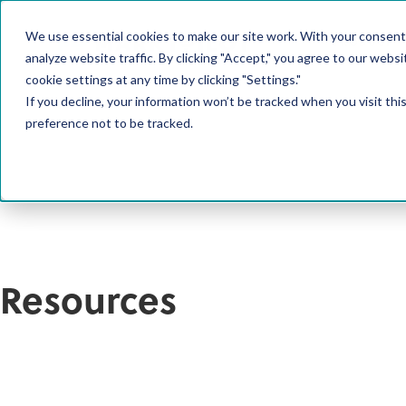
We use essential cookies to make our site work. With your consent
PRODUCT
analyze website traffic. By clicking "Accept," you agree to our websi
cookie settings at any time by clicking "Settings."
If you decline, your information won’t be tracked when you visit th
preference not to be tracked.
Resources