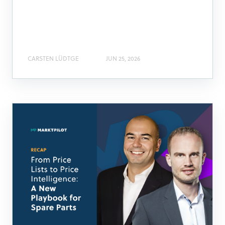
CARSTEN LÜDTGE
JUN 25, 2026