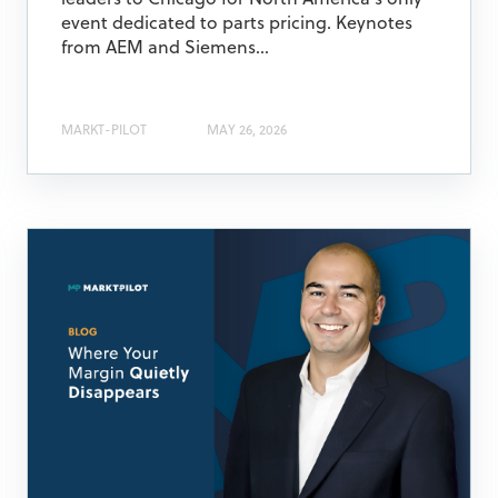
leaders to Chicago for North America's only
event dedicated to parts pricing. Keynotes
from AEM and Siemens...
MARKT-PILOT
MAY 26, 2026