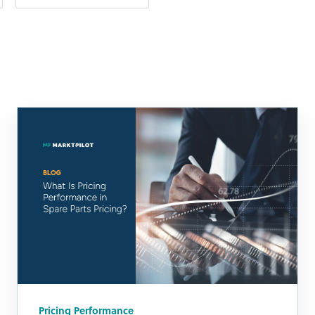
Pricing Performance