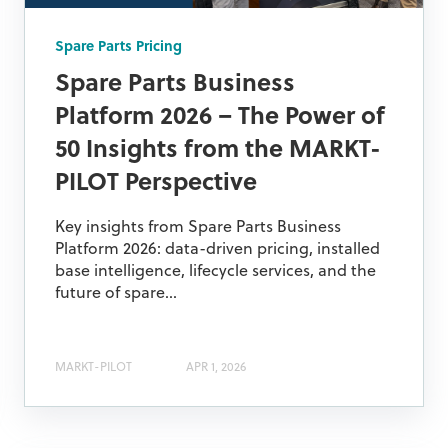
Spare Parts Pricing
Spare Parts Business
Platform 2026 – The Power of
50 Insights from the MARKT-
PILOT Perspective
Key insights from Spare Parts Business
Platform 2026: data-driven pricing, installed
base intelligence, lifecycle services, and the
future of spare...
MARKT-PILOT
APR 1, 2026