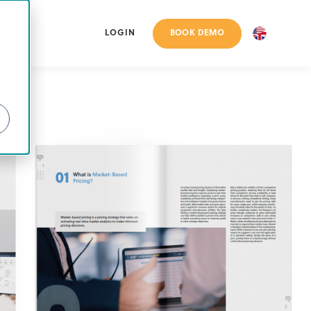
BOOK DEMO
LOGIN