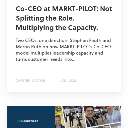
Co-CEO at MARKT-PILOT: Not
Splitting the Role.
Multiplying the Capacity.
Two CEOs, one direction: Stephen Fauth and
Martin Ruth on how MARKT-PILOT's Co-CEO
model multiplies leadership capacity and
turns customer needs into...
CARSTEN LÜDTGE
JUL 1, 2026