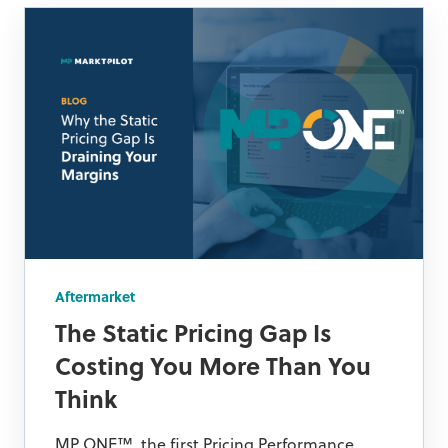
Aftermarket
The Static Pricing Gap Is
Costing You More Than You
Think
MP ONE™, the first Pricing Performance