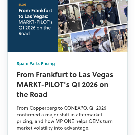
Spare Parts Pricing
From Frankfurt to Las Vegas
MARKT-PILOT's Q1 2026 on
the Road
From Copperberg to CONEXPO, Q1 2026
confirmed a major shift in aftermarket
pricing, and how MP ONE helps OEMs turn
market volatility into advantage.