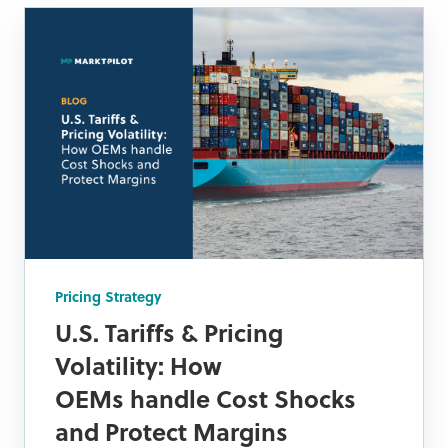
Pricing Strategy
U.S. Tariffs & Pricing
Volatility: How
OEMs handle Cost Shocks
and Protect Margins