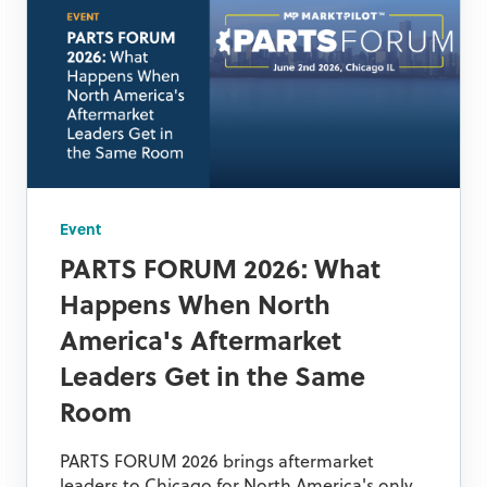
Event
PARTS FORUM 2026: What
Happens When North
America's Aftermarket
Leaders Get in the Same
Room
PARTS FORUM 2026 brings aftermarket