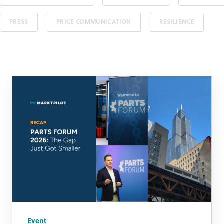
PRESS
PRICE COMMUNICATION
RESILIENCE
Event