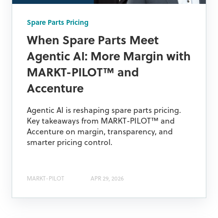
Spare Parts Pricing
When Spare Parts Meet
Agentic AI: More Margin with
MARKT-PILOT™ and
Accenture
Agentic AI is reshaping spare parts pricing.
Key takeaways from MARKT-PILOT™ and
Accenture on margin, transparency, and
smarter pricing control.
MARKT-PILOT
APR 29, 2026