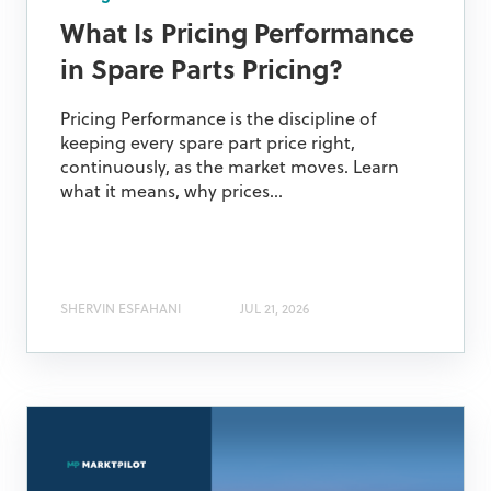
What Is Pricing Performance
in Spare Parts Pricing?
Pricing Performance is the discipline of
keeping every spare part price right,
continuously, as the market moves. Learn
what it means, why prices...
SHERVIN ESFAHANI
JUL 21, 2026