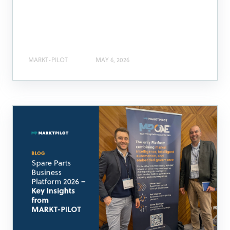
MARKT-PILOT
MAY 6, 2026