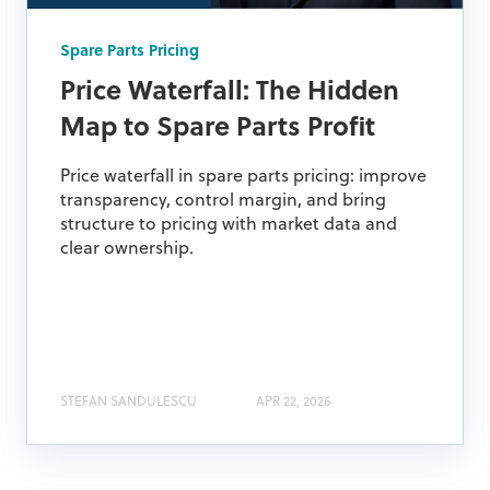
Spare Parts Pricing
Price Waterfall: The Hidden
Map to Spare Parts Profit
Price waterfall in spare parts pricing: improve
transparency, control margin, and bring
structure to pricing with market data and
clear ownership.
STEFAN SANDULESCU
APR 22, 2026