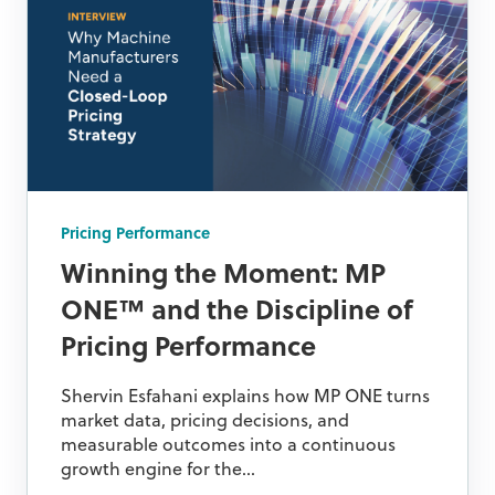
Pricing Performance
Winning the Moment: MP
ONE™ and the Discipline of
Pricing Performance
Shervin Esfahani explains how MP ONE turns
market data, pricing decisions, and
measurable outcomes into a continuous
growth engine for the...