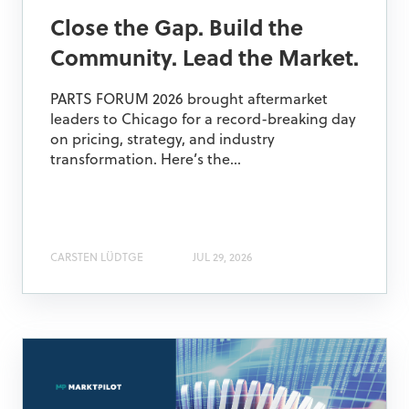
Close the Gap. Build the
Community. Lead the Market.
PARTS FORUM 2026 brought aftermarket
leaders to Chicago for a record-breaking day
on pricing, strategy, and industry
transformation. Here’s the...
CARSTEN LÜDTGE
JUL 29, 2026