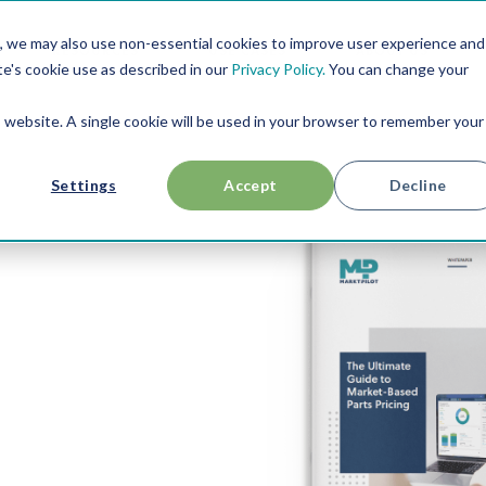
, we may also use non-essential cookies to improve user experience and
RESOURCES
USE CASES
ABOUT US
te's cookie use as described in our
Privacy Policy.
You can change your
is website. A single cookie will be used in your browser to remember your
Settings
Accept
Decline