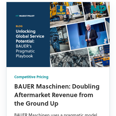
Competitive Pricing
BAUER Maschinen: Doubling
Aftermarket Revenue from
the Ground Up
BAUER Maschinen uses a pragmatic model