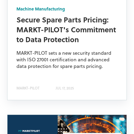
Machine Manufacturing
Secure Spare Parts Pricing:
MARKT-PILOT's Commitment
to Data Protection
MARKT-PILOT sets a new security standard
with ISO 27001 certification and advanced
data protection for spare parts pricing.
MARKT-PILOT
JUL 17, 2025