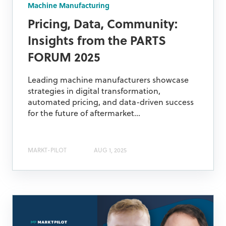
Machine Manufacturing
Pricing, Data, Community:
Insights from the PARTS
FORUM 2025
Leading machine manufacturers showcase
strategies in digital transformation,
automated pricing, and data-driven success
for the future of aftermarket...
MARKT-PILOT
AUG 1, 2025