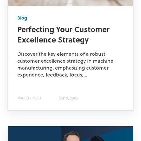
Blog
Perfecting Your Customer
Excellence Strategy
Discover the key elements of a robust
customer excellence strategy in machine
manufacturing, emphasizing customer
experience, feedback, focus,...
MARKT-PILOT
SEP 9, 2025