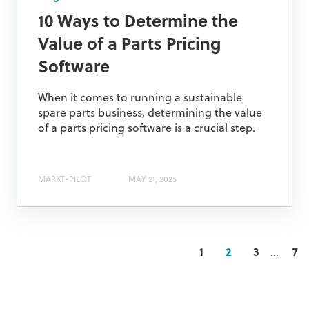
10 Ways to Determine the
Value of a Parts Pricing
Software
When it comes to running a sustainable
spare parts business, determining the value
of a parts pricing software is a crucial step.
MARKT-PILOT
MAY 21, 2025
1
2
3
...
7