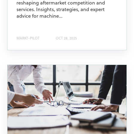
reshaping aftermarket competition and
services. Insights, strategies, and expert
advice for machine...
MARKT-PILOT
OCT 28, 2025