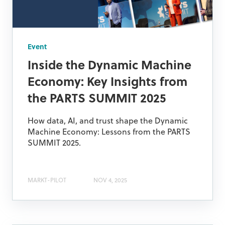
Event
Inside the Dynamic Machine
Economy: Key Insights from
the PARTS SUMMIT 2025
How data, AI, and trust shape the Dynamic
Machine Economy: Lessons from the PARTS
SUMMIT 2025.
MARKT-PILOT
NOV 4, 2025