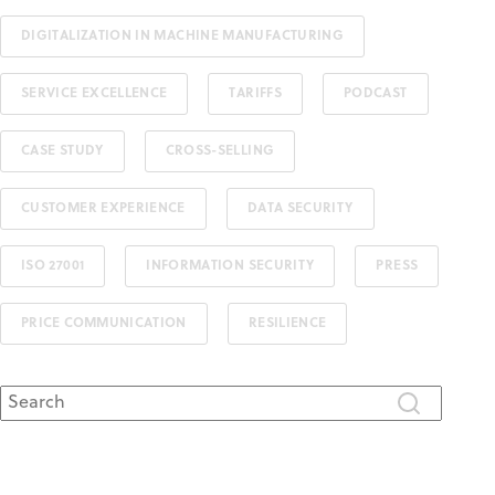
DIGITALIZATION IN MACHINE MANUFACTURING
SERVICE EXCELLENCE
TARIFFS
PODCAST
CASE STUDY
CROSS-SELLING
CUSTOMER EXPERIENCE
DATA SECURITY
ISO 27001
INFORMATION SECURITY
PRESS
PRICE COMMUNICATION
RESILIENCE
This is a search field with an auto-suggest feature attached.
There are no suggestions because the search field is 