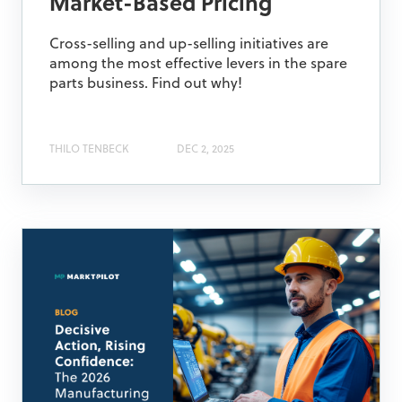
Market-Based Pricing
Cross-selling and up-selling initiatives are
among the most effective levers in the spare
parts business. Find out why!
THILO TENBECK
DEC 2, 2025