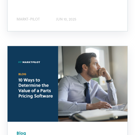
MARKT-PILOT
JUN 10, 2025
Blog