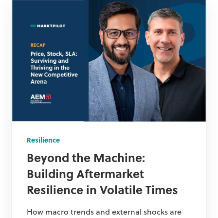
Resilience
Beyond the Machine:
Building Aftermarket
Resilience in Volatile Times
How macro trends and external shocks are