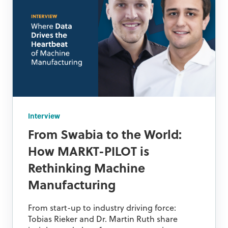
Interview
From Swabia to the World:
How MARKT-PILOT is
Rethinking Machine
Manufacturing
From start-up to industry driving force:
Tobias Rieker and Dr. Martin Ruth share