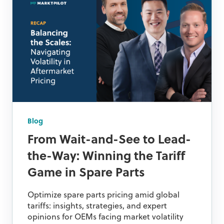
Blog
From Wait-and-See to Lead-
the-Way: Winning the Tariff
Game in Spare Parts
Optimize spare parts pricing amid global
tariffs: insights, strategies, and expert
opinions for OEMs facing market volatility