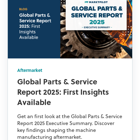
Aftermarket
Global Parts & Service
Report 2025: First Insights
Available
Get an first look at the Global Parts & Service
Report 2025 Executive Summary. Discover
key findings shaping the machine
manufacturing aftermarket.