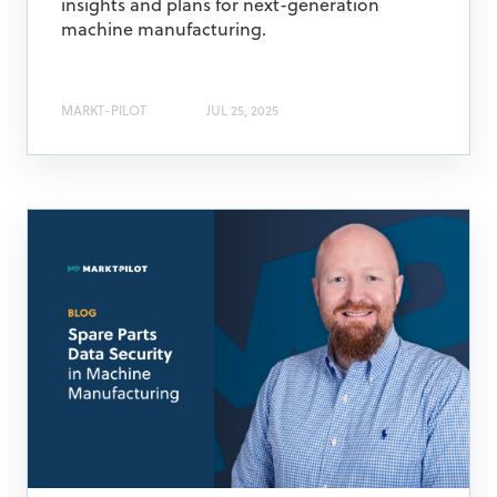
insights and plans for next-generation
machine manufacturing.
MARKT-PILOT
JUL 25, 2025