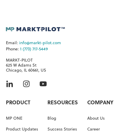
Email:
info@markt-pilot.com
Phone:
1 (773) 717-5449
MARKT-PILOT
625 W Adams St
Chicago, IL 60661, US
PRODUCT
RESOURCES
COMPANY
MP ONE
Blog
About Us
Product Updates
Success Stories
Career