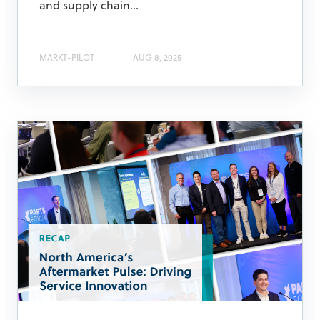
and supply chain...
MARKT-PILOT
AUG 8, 2025