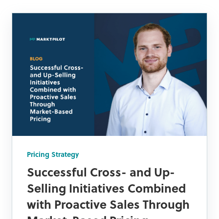
Pricing Strategy
Successful Cross- and Up-
Selling Initiatives Combined
with Proactive Sales Through