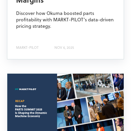
Margins
Discover how Okuma boosted parts
profitability with MARKT-PILOT’s data-driven
pricing strategy.
MARKT-PILOT
NOV 6, 2025