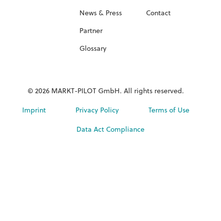
News & Press
Contact
Partner
Glossary
© 2026 MARKT-PILOT GmbH. All rights reserved.
Imprint
Privacy Policy
Terms of Use
Data Act Compliance