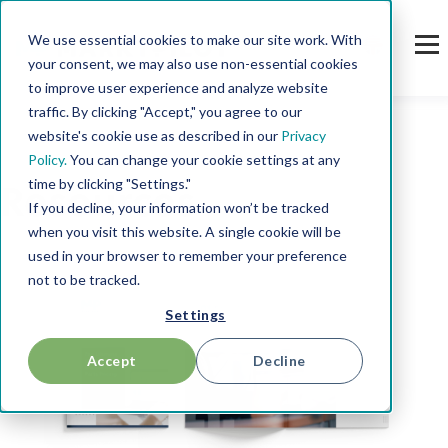
We use essential cookies to make our site work. With
your consent, we may also use non-essential cookies
to improve user experience and analyze website
traffic. By clicking "Accept," you agree to our
website's cookie use as described in our
Privacy
Policy.
You can change your cookie settings at any
time by clicking "Settings."
Resources
If you decline, your information won’t be tracked
when you visit this website. A single cookie will be
used in your browser to remember your preference
not to be tracked.
Settings
Accept
Decline