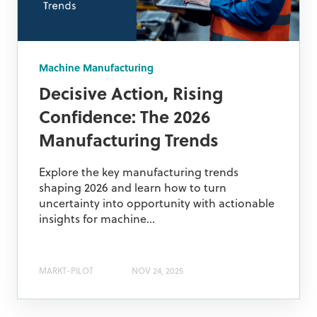
Machine Manufacturing
Decisive Action, Rising
Confidence: The 2026
Manufacturing Trends
Explore the key manufacturing trends
shaping 2026 and learn how to turn
uncertainty into opportunity with actionable
insights for machine...
MARKT-PILOT
NOV 24, 2025