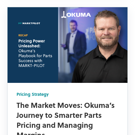
Pricing Strategy
The Market Moves: Okuma’s
Journey to Smarter Parts
Pricing and Managing