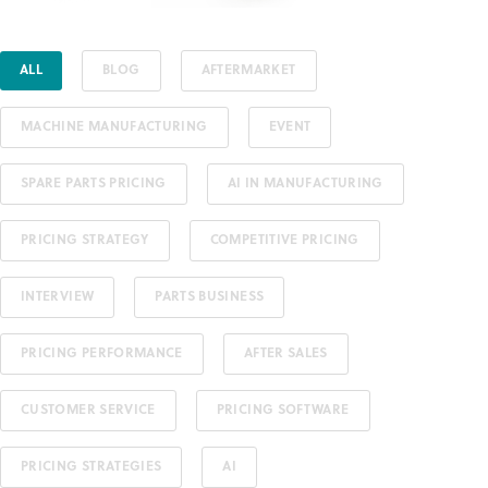
ALL
BLOG
AFTERMARKET
MACHINE MANUFACTURING
EVENT
SPARE PARTS PRICING
AI IN MANUFACTURING
PRICING STRATEGY
COMPETITIVE PRICING
INTERVIEW
PARTS BUSINESS
PRICING PERFORMANCE
AFTER SALES
CUSTOMER SERVICE
PRICING SOFTWARE
PRICING STRATEGIES
AI