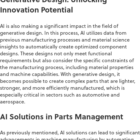
Generative Design: Unlocking
Innovation Potential
AI is also making a significant impact in the field of
generative design. In this process, AI
utilizes
data from
previous
manufacturing processes and material science
insights to automatically create optimized
component
designs. These designs not only meet functional
requirements but also consider the specific constraints of
the manufacturing process, including material properties
and machine capabilities. With generative design, it
becomes possible to create complex parts that are lighter,
stronger, and more efficiently manufactured, which is
especially critical in sectors such as automotive and
aerospace
.
AI Solutions in Parts Management
As previously mentioned, AI solutions can lead to significant