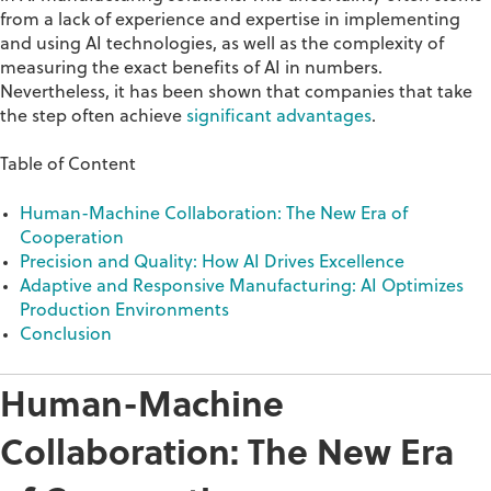
from a lack of experience and
expertise
in implementing
and using AI technologies, as well as the complexity of
measuring the exact benefits of AI in numbers.
Nevertheless, it has been shown that companies that take
the step often achieve
significant advantages
.
Table of Content
Human-Machine Collaboration: The New Era of
Cooperation
Precision and Quality: How AI Drives Excellence
Adaptive and Responsive Manufacturing: AI Optimizes
Production Environments
Conclusion
Human-Machine
Collaboration: The New Era