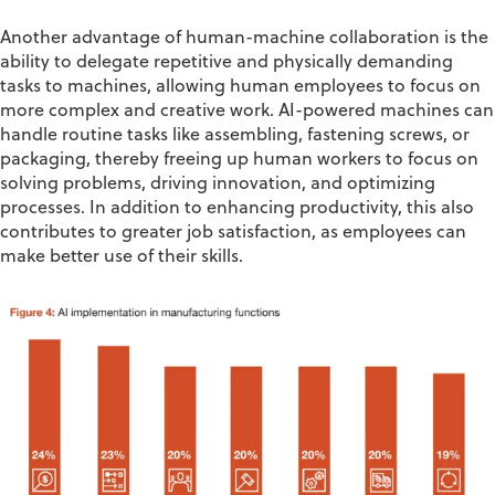
Another advantage of human-machine collaboration is the
ability to delegate repetitive and physically demanding
tasks to machines, allowing human employees to focus on
more complex and creative work
. AI-powered machines can
handle routine tasks like assembling, fastening screws, or
packaging, thereby
freeing up
human workers to focus on
solving problems, driving innovation,
and
optimizing
processes. In addition to enhancing productivity, this also
contributes to greater job satisfaction, as employees can
make better use of their
skill
s
.