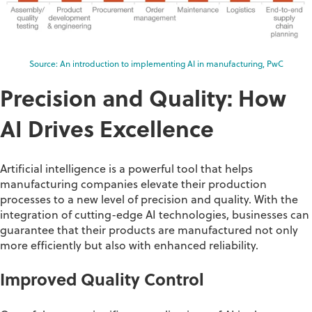
Source: An introduction to implementing AI in manufacturing, PwC
Precision and Quality: How
AI Drives Excellence
Artificial intelligence is a powerful tool that helps
manufacturing companies elevate their production
processes to a new level of precision and quality. With the
integration of
cutting-edge
AI technologies, businesses can
guarantee that their products are manufactured not only
more efficiently but also with enhanced reliability
.
Improved Quality Control