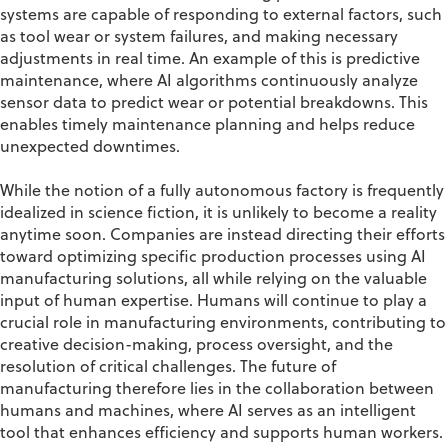
systems are capable of responding to external factors, such
as tool wear or system failures, and making necessary
adjustments in real time. An example of this is predictive
maintenance, where AI algorithms continuously analyze
sensor data to predict wear or potential breakdowns. This
enables timely maintenance planning and helps reduce
unexpected downtimes.
While the notion of a fully autonomous factory is frequently
idealized in science fiction, it is unlikely to become a reality
anytime soon. Companies are instead directing their efforts
toward optimizing specific production processes using AI
manufacturing solutions, all while relying on the valuable
input of human expertise. Humans will continue to play a
crucial role in manufacturing environments, contributing to
creative decision-making, process oversight, and the
resolution of critical challenges. The future of
manufacturing therefore lies in the collaboration between
humans and machines, where AI serves as an intelligent
tool that enhances efficiency and supports human workers.