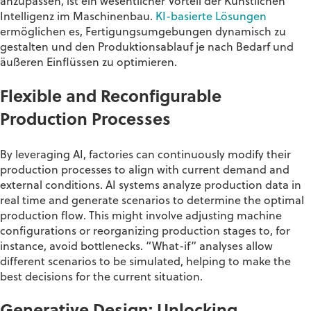
anzupassen, ist ein wesentlicher Vorteil der Künstlichen
Intelligenz im Maschinenbau.
KI-basierte Lösungen
ermöglichen es, Fertigungsumgebungen dynamisch zu
gestalten und den Produktionsablauf je nach Bedarf und
äußeren Einflüssen zu optimieren.
Flexible and Reconfigurable
Production Processes
By
leveraging
AI, factories can continuously
modify
their
production processes to align with current demand and
external conditions. AI systems analyze production data in
real time and generate scenarios to
determine
the
optimal
production flow. This might involve adjusting machine
configurations or reorganizing production stages to, for
instance, avoid bottlenecks. “What-if” analyses allow
different scenarios to be simulated, helping to make the
best decisions for the current situation
.