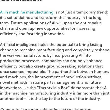
AI in machine manufacturing
is not just a temporary trend;
it is set to define and transform the industry in the long
term. Future applications of AI will span the entire value
chain and open up new opportunities for increasing
efficiency and fostering innovation.
Artificial intelligence holds the potential to bring lasting
change to machine manufacturing and completely reshape
the way we manufacture. By incorporating AI into
production processes, companies can not only enhance
efficiency but also create groundbreaking solutions that
once seemed impossible. The partnership between humans
and machines, the improvement of production settings,
novel methods in spare parts management, and future
innovations like the “Factory in a Box” demonstrate that AI
in the machine manufacturing industry is far more than just
another tool – it is the key to the future of the industry.
Curious to learn more about how AI solutions can