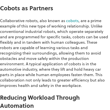
Cobots
as Partner
s
Collaborative robots, also known as
cobots
, are a prime
example of this
new type of working relationship
.
Unlike
conventional industrial robots, which
operate
separately
and are programmed for specific tasks,
cobots
can be used
flexibly and in tandem with human colleagues
. These
robots are capable of learning various tasks and
recognizing their surroundings, allowing them to avoid
obstacles
and move safely within the production
environment. A typical application of
cobots
is in the
automotive industry, where they lift and hold heavy car
parts in place while human employees fasten them. This
collaboration not only leads to greater efficiency but also
improves health and safety in the workplace.
Reducing Workload Through
Automation