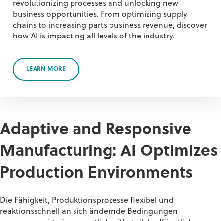
revolutionizing processes and unlocking new
business opportunities. From optimizing supply
chains to increasing parts business revenue, discover
how AI is impacting all levels of the industry.
LEARN MORE
Adaptive and Responsive
Manufacturing: AI Optimizes
Production Environments
Die Fähigkeit, Produktionsprozesse flexibel und
reaktionsschnell an sich ändernde Bedingungen