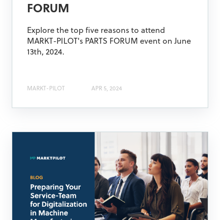
FORUM
Explore the top five reasons to attend
MARKT-PILOT's PARTS FORUM event on June
13th, 2024.
MARKT-PILOT
APR 5, 2024