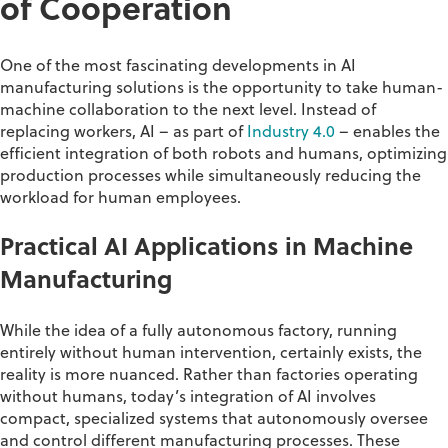
of Cooperation
One of the most fascinating developments in AI
manufacturing
solutions
is the opportunity to take human-
machine collaboration to the next level
. Instead of
replacing workers, AI – as part of
Industry 4.0
– enables the
efficient integration of both robots and humans,
optimizing
production processes while simultaneously reducing the
workload for human employees.
Practical AI Applications in Machine
Manufacturing
While the idea of a fully autonomous factory, running
entirely without human intervention, certainly exists, the
reality is more nuanced. Rather than factories operating
without humans, today’s integration of AI involves
compact, specialized systems that autonomously oversee
and control different manufacturing processes. These