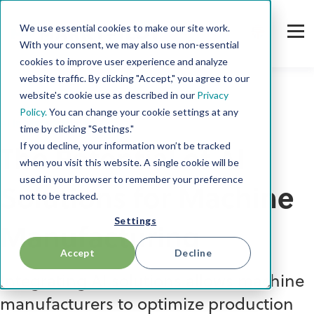
We use essential cookies to make our site work.
With your consent, we may also use non-essential
cookies to improve user experience and analyze
website traffic. By clicking "Accept," you agree to our
website's cookie use as described in our
Privacy
Policy.
You can change your cookie settings at any
AI in Manufacturing
time by clicking "Settings."
If you decline, your information won’t be tracked
The Potential of AI
when you visit this website. A single cookie will be
used in your browser to remember your preference
Solutions for Machine
not to be tracked.
Settings
Manufacturing
Accept
Decline
Integrating AI solutions allows machine
manufacturers to optimize production