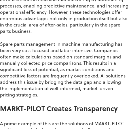
advancements in machine manufacturing by automating
processes, enabling predictive maintenance, and increasing
operational efficiency. However, these technologies offer
enormous advantages not only in production itself but also
in the crucial area of after-sales, particularly in the spare
parts business.
Spare parts management in machine manufacturing has
been very cost focused and labor intensive. Companies
often make calculations based on standard margins and
manually collected price comparisons. This results in a
significant loss of potential, as market conditions and
competitive factors are frequently overlooked. AI solutions
address this issue by bridging the data gap and allowing
the implementation of well-informed, market-driven
pricing strategies.
MARKT-PILOT
Creates Transparency
A prime example of this
are the solutions of MARKT-
PILOT