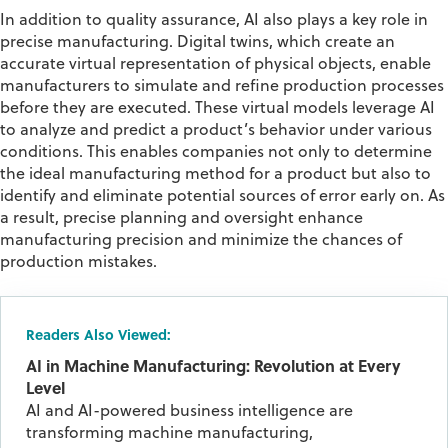
In addition to quality assurance, AI also plays a key role in
precise manufacturing. Digital twins, which create an
accurate virtual representation of physical objects, enable
manufacturers to simulate and refine production processes
before they are executed. These virtual models leverage AI
to analyze and predict a product’s behavior under various
conditions. This enables companies not only to determine
the ideal manufacturing method for a product but also to
identify and eliminate potential sources of error early on. As
a result, precise planning and oversight enhance
manufacturing precision and minimize the chances of
production mistakes.
Readers Also Viewed:
AI in Machine Manufacturing: Revolution at Every
Level
AI and AI-powered business intelligence are
transforming machine manufacturing,