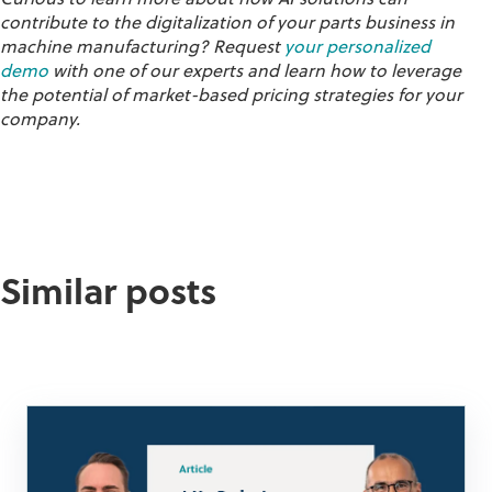
contribute to the digitalization of your parts business in
machine manufacturing? Request
your personalized
demo
with one of our experts and learn how to leverage
the potential of market-based pricing strategies for your
company.
Similar posts