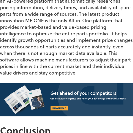
an AI-powered
platform
that automatically researches
pricing information, delivery times, and availability of spare
parts from a wide range of sources.
The latest product
innovation MP ONE
is the only All-in-One platform that
provides market-based and value-based pricing
intelligence to
optimize
the entire parts portfolio. It helps
identify
growth opportunities and implement price changes
across thousands of parts accurately and instantly, even
when there is not enough market data available.
This
software allow
s
mac
hine
manufacturers to adjust their part
prices in line with the current market
and
their individual
value drivers and
stay competitive.
Conclusion