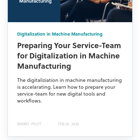
Digitalization in Machine Manufacturing
Preparing Your Service-Team
for Digitalization in Machine
Manufacturing
The digitaliziation in machine manufacturing
is accelarating. Learn how to prepare your
service-team for new digital tools and
workflows.
MARKT-PILOT
FEB 20, 2025