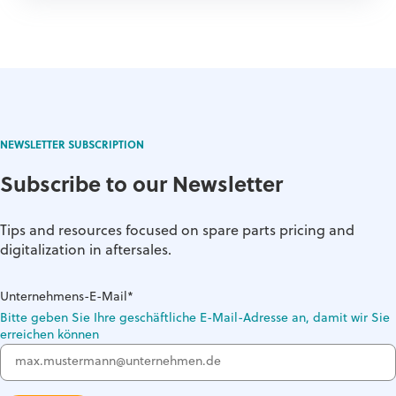
NEWSLETTER SUBSCRIPTION
Subscribe to our Newsletter
Tips and resources focused on spare parts pricing and
digitalization in aftersales.
Unternehmens-E-Mail
*
Bitte geben Sie Ihre geschäftliche E-Mail-Adresse an, damit wir Sie
erreichen können