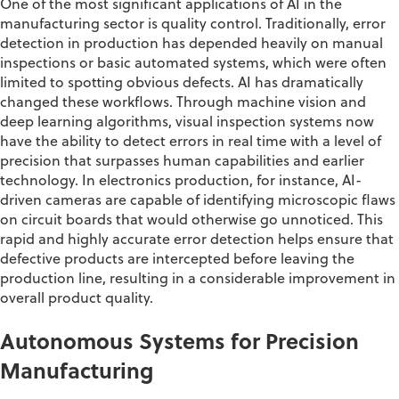
One of the most significant applications of AI in the
manufacturing sector
is
quality control. Traditionally, error
detection in production has depended heavily on manual
inspections or basic automated systems, which were often
limited to spotting obvious defects. AI has dramatically
changed these workflows. Through machine vision and
deep learning algorithms, visual inspection systems now
have the ability to
detect errors in real time with a level of
precision that surpasses human capabilities and earlier
technology. In electronics production, for instance, AI-
driven cameras
are capable of identifying
microscopic flaws
on circuit boards
that
would otherwise go unnoticed. This
rapid and highly
accurate
error detection helps ensure that
defective products are intercepted before leaving the
production line, resulting in a considerable improvement in
overall product quality
.
Autonomous Systems for Precision
Manufacturing