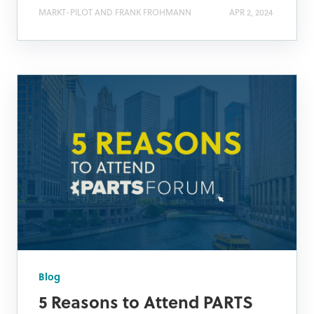
MARKT-PILOT AND FRANK FROHMANN
APR 2, 2024
Blog
5 Reasons to Attend PARTS