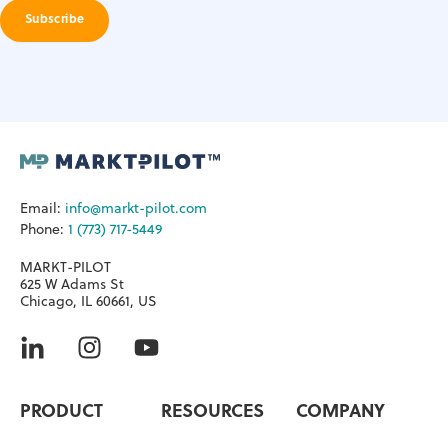
Email:
info@markt-pilot.com
Phone:
1 (773) 717-5449
MARKT-PILOT
625 W Adams St
Chicago, IL 60661, US
PRODUCT
RESOURCES
COMPANY