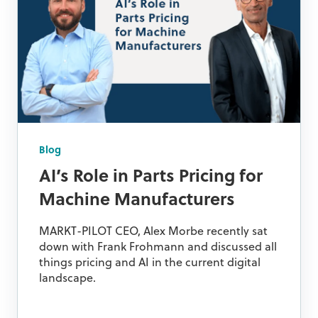
Blog
AI’s Role in Parts Pricing for
Machine Manufacturers
MARKT-PILOT CEO, Alex Morbe recently sat
down with Frank Frohmann and discussed all
things pricing and AI in the current digital
landscape.