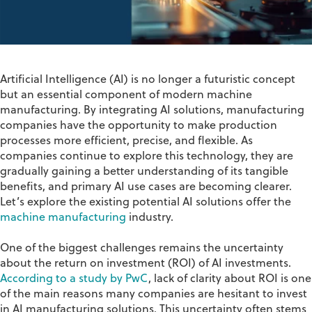
Artificial Intelligence (AI) is no longer a futuristic concept
but an essential
component
of modern
machine
manufacturing
. By integrating AI solutions,
manufacturing
companies
have the opportunity to
make production
processes more efficient, precise, and flexible.
As
companies continue to explore this technology, they are
gradually gaining a better understanding of its tangible
benefits, and primary AI use cases are becoming clearer.
Let’s
explore the existing potential AI solutions
offer
the
machine manufacturing
industry
.
One of the biggest challenges
remains
the uncertainty
about the return on investment (ROI) of AI investments.
According to a study by PwC
,
lack of clarity
about ROI is one
of the main reasons many companies are hesitant to invest
in AI
manufacturing
solutions. This uncertainty often stems