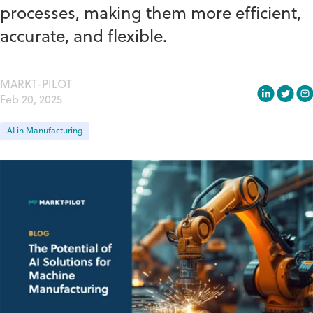
processes, making them more efficient,
accurate, and flexible.
MARKT-PILOT
Feb 20, 2025
AI in Manufacturing