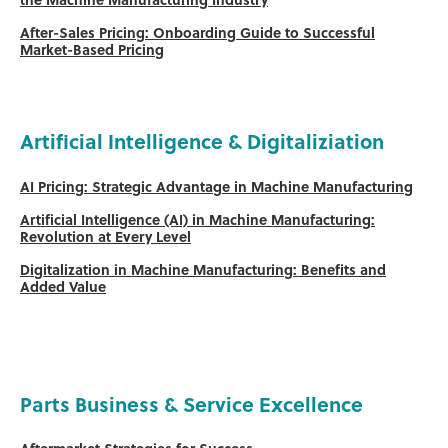
the Machine Manufacturing Industry
After-Sales Pricing: Onboarding Guide to Successful
Market-Based Pricing
Artificial Intelligence & Digitaliziation
AI Pricing: Strategic Advantage in Machine Manufacturing
Artificial Intelligence (AI) in Machine Manufacturing:
Revolution at Every Level
Digitalization in Machine Manufacturing: Benefits and
Added Value
Parts Business & Service Excellence