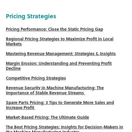
Pricing Strategies
Pricing Performance: Close the Static Pricing Gap
Regional Pricing Strategies to Maximize Profit in Local
Markets
Mastering Revenue Management: Strategies & Insights
Margin Erosion: Understanding and Preventing Profit
Decline
Competitive Pricing Strategies
Revenue Security in Machine Manufacturing: The
Importance of Stable Revenue Streams
Spare Parts Pricing: 3 Tips to Generate More Sales and
Increase Profit
Market-Based Pricing: The Ultimate Guide
The Best Pricing Strategies: Insights for Decision-Makers in