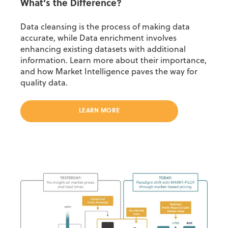
What's the Difference?
Data cleansing is the process of making data
accurate, while Data enrichment involves
enhancing existing datasets with additional
information. Learn more about their importance,
and how Market Intelligence paves the way for
quality data.
LEARN MORE