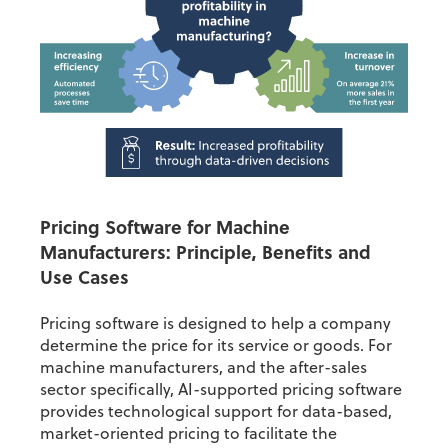
Pricing Software for Machine
Manufacturers
:
Principle, Benefits and
Use Cases
Pricing software is designed to help a company
determine the price for its service or goods. For
machine manufacturers, and the after-sales
sector specifically, AI-supported pricing software
provides technological support for data-based,
market-oriented pricing to facilitate the