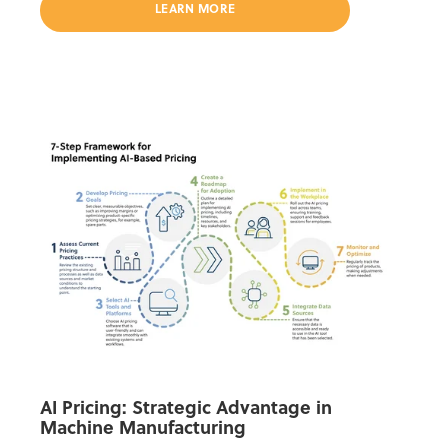
LEARN MORE
AI Pricing: Strategic Advantage in
Machine Manufacturing