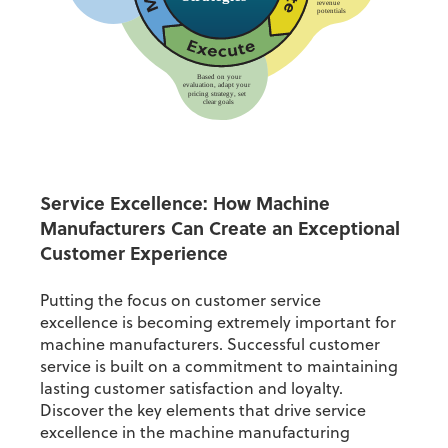
Service Excellence:
How Machine
Manufacturers Can Create an Exceptional
Customer Experience
Putting the focus on
customer service
excellence
is becoming extremely important for
machine manufacturers.
Successful customer
service is built on a commitment to maintaining
lasting customer satisfaction and loyalty.
Discover the key elements that drive service
excellence in the machine manufacturing