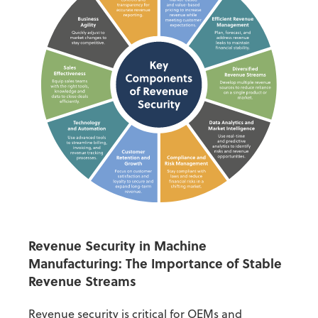
Revenue Security
in Machine
Manufacturing: The Importance of Stable
Revenue Streams
Revenue security
is critical for OEMs and