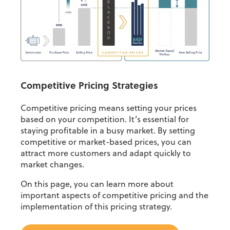
Competitive Pricing Strategies
Competitive pricing means setting your prices
based on your competition. It’s essential for
staying profitable in a busy market. By setting
competitive or market-based prices, you can
attract more customers and adapt quickly to
market changes.
On this page, you can learn more about
important aspects of competitive pricing and the
implementation of this pricing strategy.