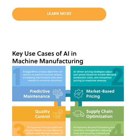
LEARN MORE