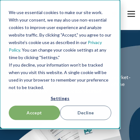
We use essential cookies to make our site work.
With your consent, we may also use non-essential
cookies to improve user experience and analyze
website traffic. By clicking "Accept," you agree to our
website's cookie use as described in our
Privacy
Policy.
You can change your cookie settings at any
Wiki
time by clicking "Settings."
If you decline, your information won’t be tracked
when you visit this website. A single cookie will be
Explore our various information materials on market-
used in your browser to remember your preference
based pricing. Keep your finger on the pulse of the
not to be tracked.
market and continue to educate yourself.
Settings
Accept
Decline