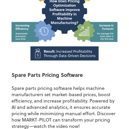
Spare Parts Pricing Software
Spare parts pricing software helps machine
manufacturers set market-based prices, boost
efficiency, and increase profitability. Powered by
AI and advanced analytics, it ensures accurate
pricing while minimizing manual effort. Discover
how MARKT-PILOT can transform your pricing
strategy—watch the video now!