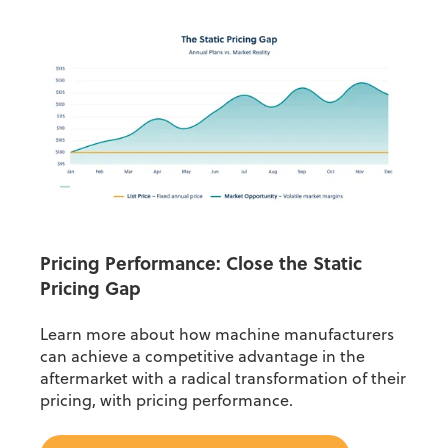
Pricing Performance: Close the Static
Pricing Gap
Learn more about how machine manufacturers
can achieve a competitive advantage in the
aftermarket with a radical transformation of their
pricing, with pricing performance.