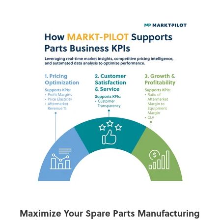
Maximize Your Spare Parts Manufacturing