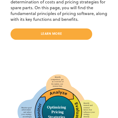
determination of costs and pricing strategies for
spare parts. On this page, you will find the
fundamental principles of pricing software, along
with its key functions and benefits.
LEARN MORE