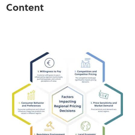
Content