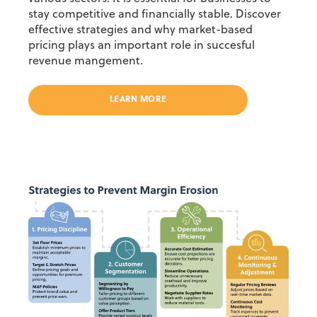
stay competitive and financially stable. Discover
effective strategies and why market-based
pricing plays an important role in succesful
revenue mangement.
LEARN MORE