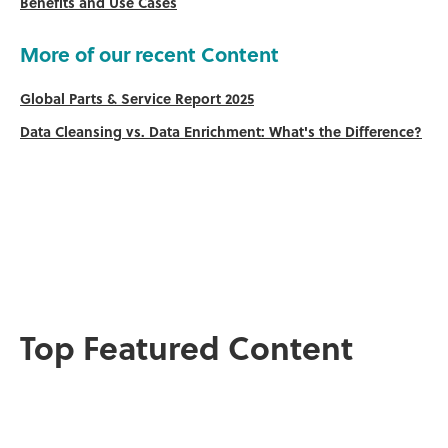
Benefits and Use Cases
More of our recent Content
Global Parts & Service Report 2025
Data Cleansing vs. Data Enrichment: What's the Difference?
Top Featured Content