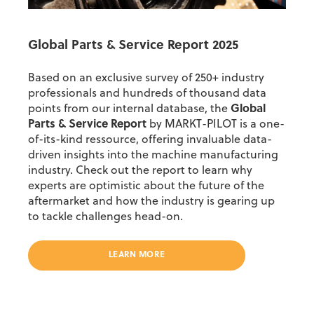
Global Parts & Service Report 2025
Based on a
n exclusive survey of 250+ industry
professionals
and hundreds of thousand data
points from our internal database, the
Global
Parts & Service Report
by MARKT-PILOT is a one-
of-its-kind ressource, offering invaluable data-
driven insights into the machine manufacturing
industry. Check out the report to learn why
experts are optimistic about the future of the
aftermarket and how the industry is gearing up
to tackle challenges head-on.
LEARN MORE