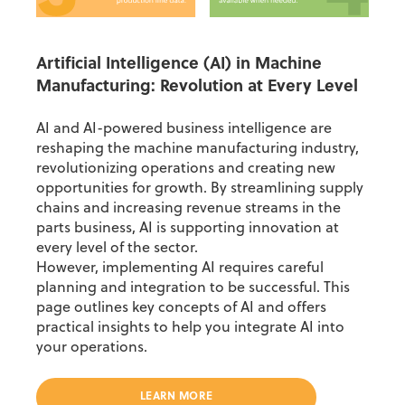
Artificial Intelligence (AI) in Machine
Manufacturing: Revolution at Every Level
AI and AI-powered business intelligence are
reshaping the machine manufacturing industry,
revolutionizing operations and creating new
opportunities for growth. By streamlining supply
chains and increasing revenue streams in the
parts business, AI is supporting innovation at
every level of the sector.
However, implementing AI requires careful
planning and integration to be successful. This
page outlines key concepts of AI and offers
practical insights to help you integrate AI into
your operations.
LEARN MORE