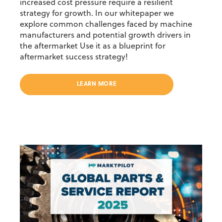
increased cost pressure require a resilient
strategy for growth. In our whitepaper we
explore common challenges faced by machine
manufacturers and potential growth drivers in
the aftermarket Use it as a blueprint for
aftermarket success strategy!
LEARN MORE