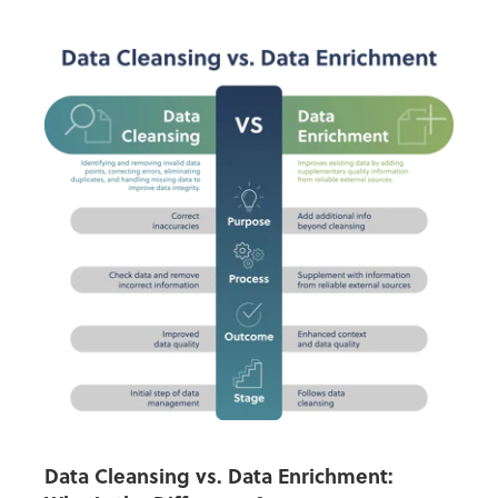
Data Cleansing vs. Data Enrichment: