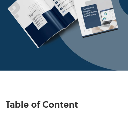
Table of Content