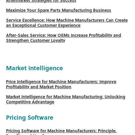
Aftermarket Strategies for Success
Maximize Your Spare Parts Manufacturing Business
Service Excellence: How Machine Manufacturers Can Create
an Exceptional Customer Experience
After-Sales Service: How OEMs Increase Profitability and
Strengthen Customer Loyalty
Market Intelligence
Price Intelligence for Machine Manufacturers: Improve
Profitability and Market Position
Market Intelligence for Machine Manufacturing: Unlocking
Competitive Advantage
Pricing Software
Pricing Software for Machine Manufacturers: Principle,