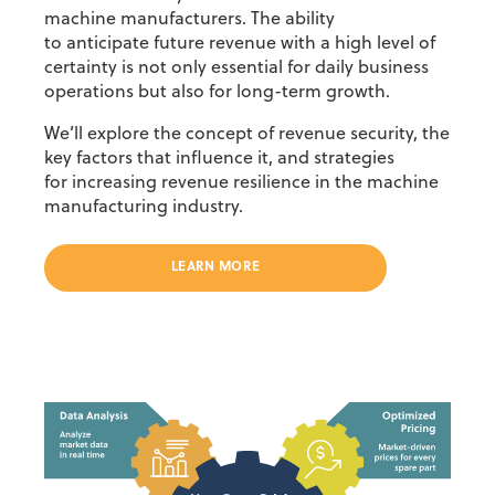
machine manufacturers. The ability
to
anticipate
future revenue with
a high level
of
certainty is not only essential for daily business
operations but also for long-term growth.
We’ll
explore the concept of
revenue security
, the
key factors that influence it, and strategies
for
increasing r
evenue resilience
in the machine
manufacturing industry.
LEARN MORE