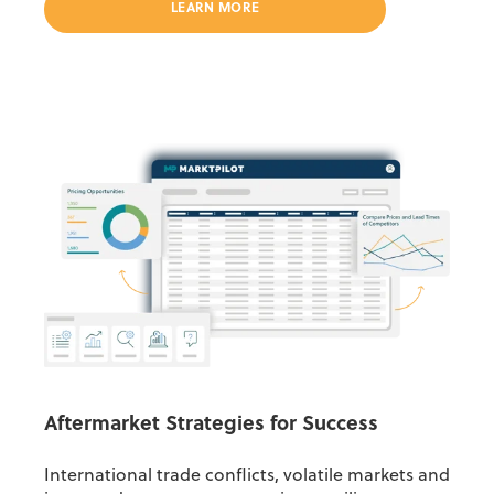
LEARN MORE
Aftermarket Strategies for Success
International trade conflicts, volatile markets and