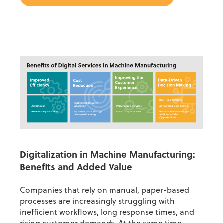
Digitalization in Machine Manufacturing:
Benefits and Added Value
Companies that rely on manual, paper-based
processes are increasingly struggling with
inefficient workflows, long response times, and