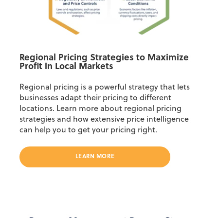
Regional Pricing Strategies to Maximize
Profit in Local Markets
Regional pricing is a powerful strategy that lets
businesses adapt their pricing to different
locations. Learn more about regional pricing
strategies and how extensive price intelligence
can help you to get your pricing right.
LEARN MORE