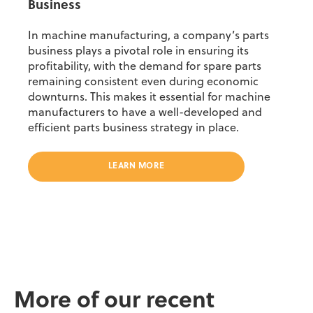
Business
In machine manufacturing
,
a company
’
s
parts
business
plays a pivotal role in ensuring
its
profitability,
with
the demand for spare parts
remain
ing
consistent even during economic
downturns. This makes it essential for machine
manufacturers to have a well-developed and
efficient parts business strategy in place.
LEARN MORE
More of our recent