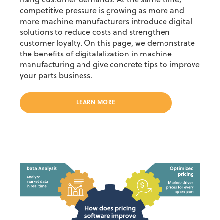
rising customer demands. At the same time,
competitive pressure is growing as more and
more machine manufacturers introduce digital
solutions to reduce costs and strengthen
customer loyalty.
On this page, we demonstrate
the benefits of digitalalization in machine
manufacturing and give concrete tips to improve
your parts business.
LEARN MORE