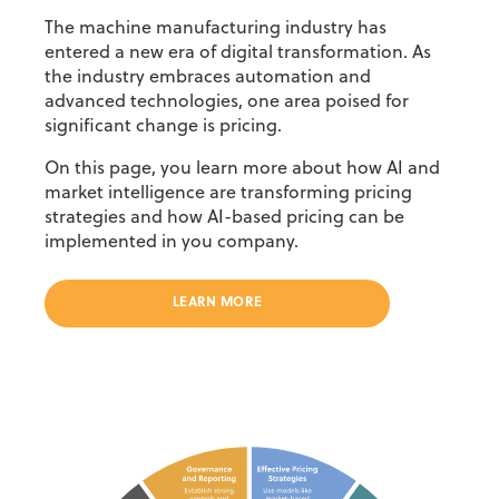
The machine manufacturing industry has
entered a new era of digital transformation. As
the
industry embraces automation and
advanced technologies
, one area poised for
significant change
is pricing.
On this page, you learn more about how AI and
market intelligence are transforming pricing
strategies and how AI-based pricing can be
implemented in you company.
LEARN MORE