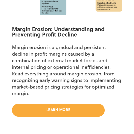
Margin Erosion: Understanding and
Preventing Profit Decline
Margin erosion is a gradual and persistent
decline in profit margins caused by a
combination of external market forces and
internal pricing or operational inefficiencies.
Read everything around margin erosion, from
recognizing early warning signs to implementing
market-based pricing strategies for optimized
margin.
LEARN MORE