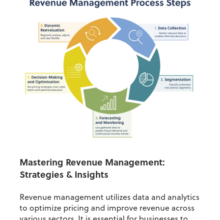
Mastering Revenue Management:
Strategies & Insights
Revenue management utilizes data and analytics
to optimize pricing and improve revenue across
various sectors. It is essential for businesses to