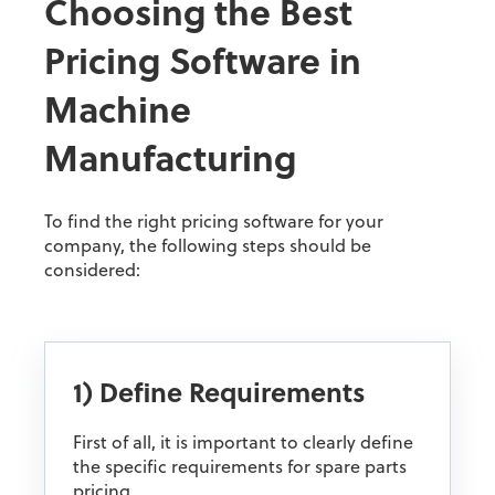
Choosing the Best
Pricing Software in
Machine
Manufacturing
To find the right pricing software for your
company, the following steps should be
considered:
1) Define Requirements
First of all, it is important to clearly define
the specific requirements for spare parts
pricing.