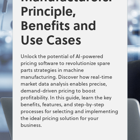
Principle,
Benefits and
Use Cases
Unlock the potential of AI-powered
pricing software to revolutionize spare
parts strategies in machine
manufacturing. Discover how real-time
market data analysis enables precise,
demand-driven pricing to boost
profitability. In this guide, learn the key
benefits, features, and step-by-step
processes for selecting and implementing
the ideal pricing solution for your
business.