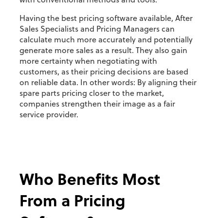
with conventional methods and tools.
Having the best pricing software available, After
Sales Specialists and Pricing Managers can
calculate much more accurately and potentially
generate more sales as a result. They also gain
more certainty when negotiating with
customers, as their pricing decisions are based
on reliable data. In other words: By aligning their
spare parts pricing closer to the market,
companies strengthen their image as a fair
service provider.
Who Benefits Most
From a Pricing