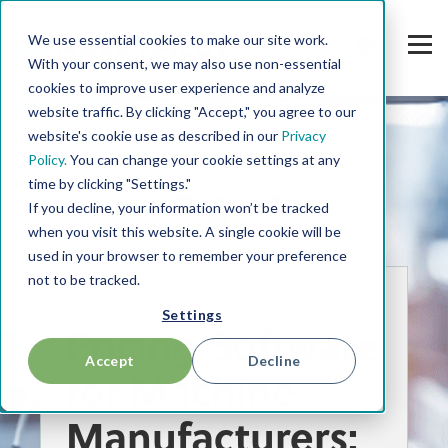
We use essential cookies to make our site work.
With your consent, we may also use non-essential
cookies to improve user experience and analyze
website traffic. By clicking "Accept," you agree to our
website's cookie use as described in our
Privacy
Policy.
You can change your cookie settings at any
time by clicking "Settings."
If you decline, your information won’t be tracked
when you visit this website. A single cookie will be
used in your browser to remember your preference
not to be tracked.
GUIDE
Settings
Pricing Software
Accept
Decline
for Machine
Manufacturers
: