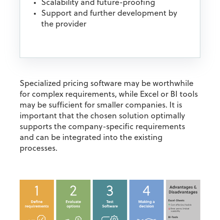
Scalability and future-proofing
Support and further development by
the provider
Specialized pricing software may be worthwhile
for complex requirements, while Excel or BI tools
may be sufficient for smaller companies. It is
important that the chosen solution optimally
supports the company-specific requirements
and can be integrated into the existing
processes.