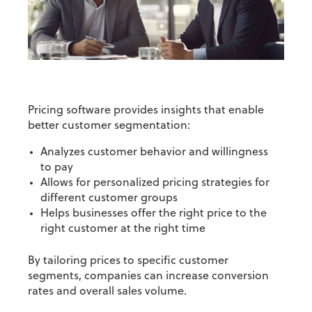
Pricing software provides insights that enable
better customer segmentation:
Analyzes customer behavior and willingness
to pay
Allows for personalized pricing strategies for
different
customer groups
Helps businesses offer the right price to the
right customer at the right time
By tailoring prices to specific customer
segments, companies can increase conversion
rates and overall sales volume.