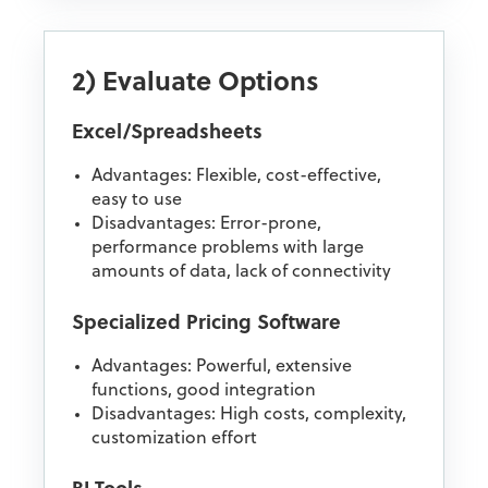
2) Evaluate Options
Excel/Spreadsheets
Advantages: Flexible, cost-effective,
easy to use
Disadvantages: Error-prone,
performance problems with large
amounts of data, lack of connectivity
Specialized Pricing Software
Advantages: Powerful, extensive
functions, good integration
Disadvantages: High costs, complexity,
customization effort