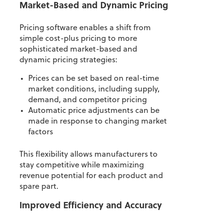
Market-Based and Dynamic Pricing
Pricing software enables a shift from
simple cost-plus pricing to more
sophisticated market-based and
dynamic pricing strategies:
Prices can be set based on real-time
market conditions, including supply,
demand, and competitor pricing
Automatic price adjustments can be
made in response to changing market
factors
This flexibility allows manufacturers to
stay competitive while maximizing
revenue potential for each product and
spare part.
Improved Efficiency and Accuracy