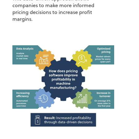
companies to make more informed
pricing decisions to increase profit
margins.