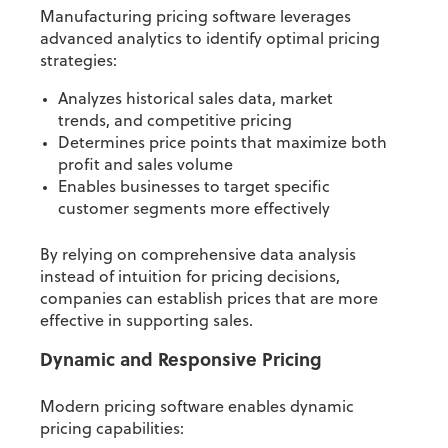
Manufacturing pricing software leverages
advanced analytics to identify optimal pricing
strategies:
Analyzes historical sales data, market
trends, and competitive pricing
Determines price points that maximize both
profit and sales volume
Enables businesses to target specific
customer segments more effectively
By relying on comprehensive data analysis
instead of intuition for pricing decisions,
companies can establish prices that are more
effective in supporting sales.
Dynamic and Responsive Pricing
Modern pricing software enables dynamic
pricing capabilities: