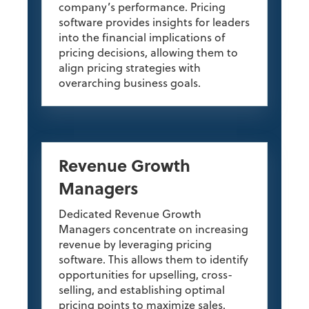
company’s performance. Pricing
software provides insights for leaders
into the financial implications of
pricing decisions, allowing them to
align pricing strategies with
overarching business goals.
Revenue Growth
Managers
Dedicated Revenue Growth
Managers concentrate on increasing
revenue by leveraging pricing
software. This allows them to identify
opportunities for upselling, cross-
selling, and establishing optimal
pricing points to maximize sales.