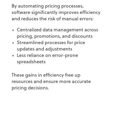
By automating pricing processes,
software significantly improves efficiency
and reduces the risk of manual errors:
Centralized data management across
pricing, promotions, and discounts
Streamlined processes for price
updates and adjustments
Less reliance on error-prone
spreadsheets
These gains in efficiency free up
resources and ensure more accurate
pricing decisions.