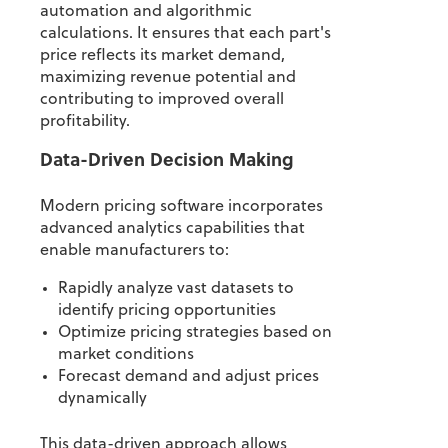
automation and algorithmic
calculations. It ensures that each part's
price reflects its market demand,
maximizing revenue potential and
contributing to improved overall
profitability.
Data-Driven Decision Making
Modern pricing software incorporates
advanced analytics capabilities that
enable manufacturers to:
Rapidly analyze vast datasets to
identify pricing opportunities
Optimize pricing strategies based on
market conditions
Forecast demand and adjust prices
dynamically
This data-driven approach allows