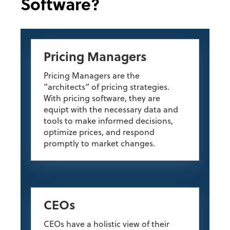
Software?
Pricing Managers
Pricing Managers are the
“architects” of pricing strategies.
With pricing software, they are
equipt with the necessary data and
tools to make informed decisions,
optimize prices, and respond
promptly to market changes.
CEOs
CEOs have a holistic view of their