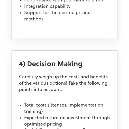
Performance with your data volumes
Integration capability
Support for the desired pricing
methods
4) Decision Making
Carefully weigh up the costs and benefits
of the various options! Take the following
points into account:
Total costs (licenses, implementation,
training)
Expected return on investment through
optimized pricing