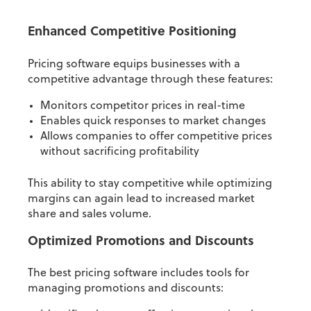
Enhanced Competitive Positioning
Pricing software equips businesses with a
competitive advantage through these features:
Monitors competitor prices in real-time
Enables quick responses to market changes
Allows companies to offer competitive prices
without sacrificing profitability
This ability to stay competitive while optimizing
margins can again lead to increased market
share and sales volume.
Optimized Promotions and Discounts
The best pricing software includes tools for
managing promotions and discounts: