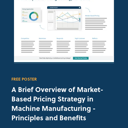
FREE POSTER
A Brief Overview of
Market-
Based Pricing Strategy in
Machine Manufacturing
-
Principles and Benefits