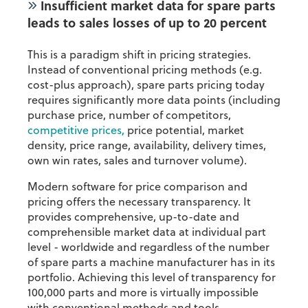
Insufficient market data for spare parts
leads to sales losses of up to 20 percent
This is a paradigm shift in pricing strategies.
Instead of conventional pricing methods (e.g.
cost-plus approach), spare parts pricing today
requires significantly more data points (including
purchase price, number of competitors,
competitive prices,
price potential, market
density, price range, availability, delivery times,
own win rates, sales and turnover volume).
Modern software for price comparison and
pricing offers the necessary transparency. It
provides comprehensive, up-to-date and
comprehensible market data at individual part
level - worldwide and regardless of the number
of spare parts a machine manufacturer has in its
portfolio. Achieving this level of transparency for
100,000 parts and more is virtually impossible