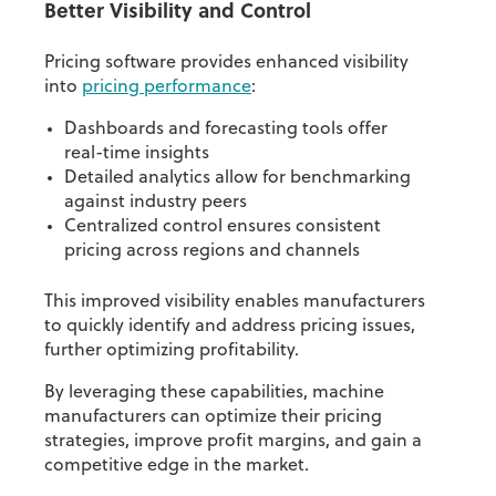
Better Visibility and Control
Pricing software provides enhanced visibility
into
pricing performance
:
Dashboards and forecasting tools offer
real-time insights
Detailed analytics allow for benchmarking
against industry peers
Centralized control ensures consistent
pricing across regions and channels
This improved visibility enables manufacturers
to quickly identify and address pricing issues,
further optimizing profitability.
By leveraging these capabilities, machine
manufacturers can optimize their pricing
strategies, improve profit margins, and gain a
competitive edge in the market.