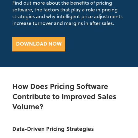
Find out more about the benefits of pricing
software,
the factors that play a role in pricing
strategies and why intelligent price adjustments
increase turnover and margins in after sales.
DOWNLOAD NOW
How Does Pricing Software
Contribute to Improved Sales
Volume?
Data-Driven Pricing Strategies