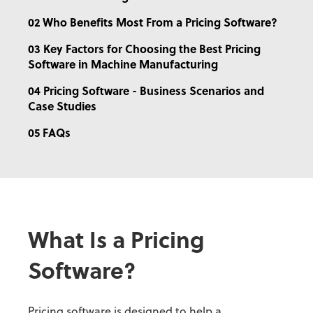
02 Who Benefits Most From a Pricing Software?
03 Key Factors for Choosing the Best Pricing
Software in Machine Manufacturing
04 Pricing Software - Business Scenarios and
Case Studies
05 FAQs
What Is a Pricing
Software?
Pricing software is designed to help a