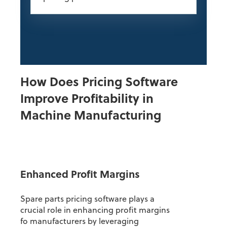
How Does Pricing Software
Improve Profitability in
Machine Manufacturing
Enhanced Profit Margins
Spare parts pricing software plays a
crucial role in enhancing profit margins
fo manufacturers by leveraging