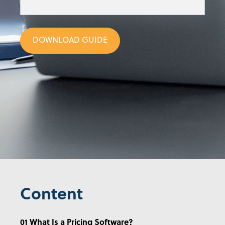
DOWNLOAD GUIDE
Content
01 What Is a Pricing Software?