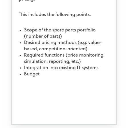
This includes the following points:
Scope of the spare parts portfolio
(number of parts)
Desired pricing methods (e.g. value-
based, competition-oriented)
Required functions (price monitoring,
simulation, reporting, etc.)
Integration into existing IT systems
Budget