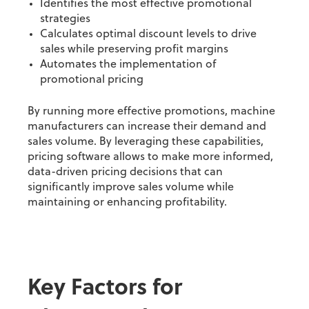
Identifies the most effective promotional
strategies
Calculates optimal discount levels to drive
sales while preserving profit margins
Automates the implementation of
promotional pricing
By running more effective promotions, machine
manufacturers can increase their demand and
sales volume.
By leveraging these capabilities,
pricing software allows to make more informed,
data-driven pricing decisions that can
significantly improve sales volume while
maintaining or enhancing profitability.
Key Factors for