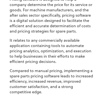
company determine the price for its service or
goods. For machine manufacturers, and the
after sales sector specifically, pricing software
is a digital solution designed to facilitate the
efficient and accurate determination of costs
and pricing strategies for spare parts.
It relates to any commercially available
application containing tools to automate
pricing analytics, optimization, and execution
to help businesses in their efforts to make
efficient pricing decisions.
Compared to manual pricing, implementing a
spare parts pricing software leads to increased
efficiency, increased revenue, improved
customer satisfaction, and a strong
competitive edge.