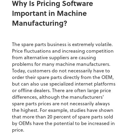
Why Is Pricing Software
Important in Machine
Manufacturing?
The spare parts business is extremely volatile.
Price fluctuations and increasing competition
from alternative suppliers are causing
problems for many machine manufacturers.
Today, customers do not necessarily have to
order their spare parts directly from the OEM,
but can also use specialized internet platforms
or offline dealers. There are often large price
differences, although the manufacturers'
spare parts prices are not necessarily always
the highest. For example, studies have shown
that more than 20 percent of spare parts sold
by OEMs have the potential to be increased in
price.