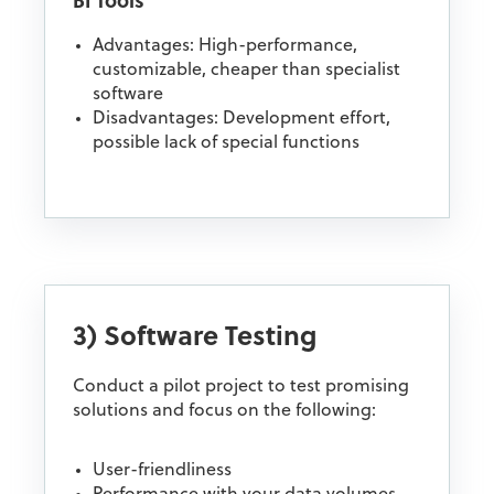
BI Tools
Advantages: High-performance,
customizable, cheaper than specialist
software
Disadvantages: Development effort,
possible lack of special functions
3) Software Testing
Conduct a pilot project to test promising
solutions and focus on the following:
User-friendliness