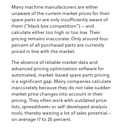
Many machine manufacturers are either
unaware of the current market prices for their
spare parts or are only insufficiently aware of
them (“black box competition”) – and
calculate either too high or too low. Their
pricing remains inaccurate. Only around four
percent of all purchased parts are currently
priced in line with the market.
The absence of reliable market data and
advanced pricing optimization software for
automated, market-based spare parts pricing
is a significant gap. Many companies calculate
inaccurately because they do not take sudden
market price changes into account in their
pricing. They often work with outdated price
lists, spreadsheets or self-developed analysis
tools, thereby wasting a lot of sales potential –
on average 17 to 20 percent.