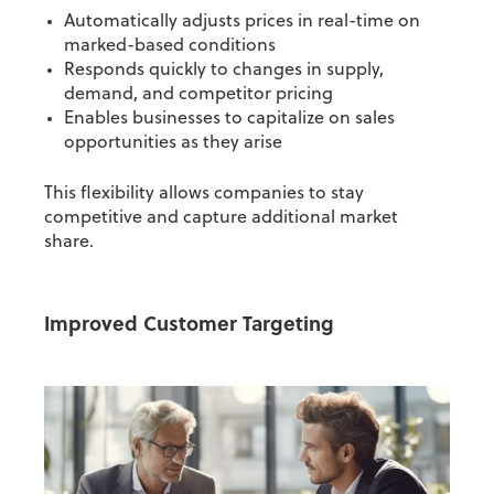
Automatically adjusts prices in real-time on
marked-based conditions
Responds quickly to changes in supply,
demand, and competitor pricing
Enables businesses to capitalize on sales
opportunities as they arise
This flexibility allows companies to stay
competitive and capture additional market
share.
Improved Customer Targeting