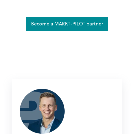
Become a MARKT-PILOT partner