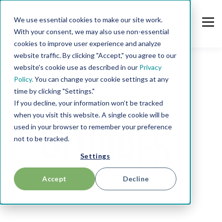
We use essential cookies to make our site work.
With your consent, we may also use non-essential
cookies to improve user experience and analyze
website traffic. By clicking "Accept," you agree to our
website's cookie use as described in our
Privacy
Policy.
You can change your cookie settings at any
time by clicking "Settings."
If you decline, your information won’t be tracked
when you visit this website. A single cookie will be
used in your browser to remember your preference
not to be tracked.
Settings
Accept
Decline