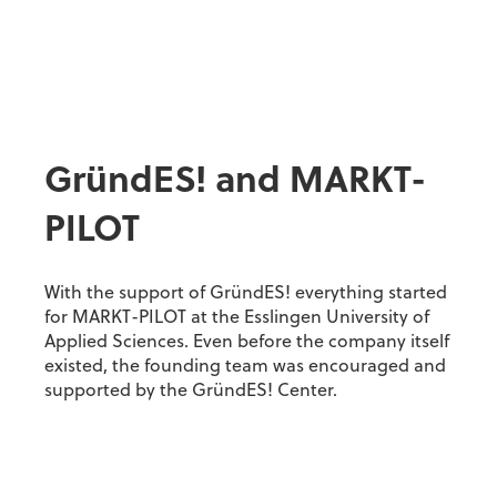
GründES! and MARKT-
PILOT
With the support of GründES! everything started
for MARKT-PILOT at the Esslingen University of
Applied Sciences. Even before the company itself
existed, the founding team was encouraged and
supported by the GründES! Center.