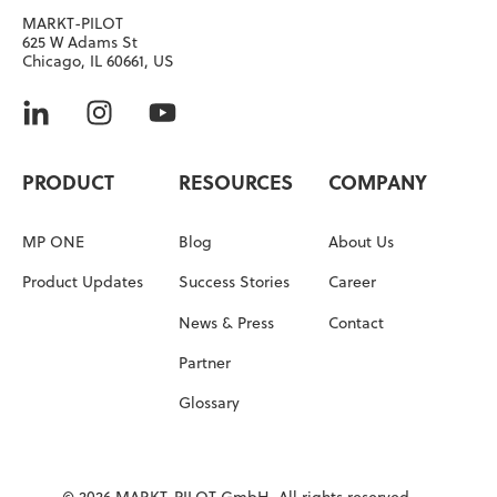
MARKT-PILOT
625 W Adams St
Chicago, IL 60661, US
PRODUCT
RESOURCES
COMPANY
MP ONE
Blog
About Us
Product Updates
Success Stories
Career
News & Press
Contact
Partner
Glossary