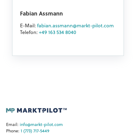
Fabian Assmann
E-Mail:
fabian.assmann@markt-pilot.com
Telefon:
+49 163 534 8040
Email:
info@markt-pilot.com
Phone:
1 (773) 717-5449