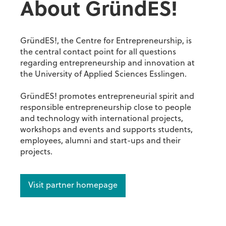
About GründES!
GründES!, the Centre for Entrepreneurship, is
the central contact point for all questions
regarding entrepreneurship and innovation at
the University of Applied Sciences Esslingen.
GründES! promotes entrepreneurial spirit and
responsible entrepreneurship close to people
and technology with international projects,
workshops and events and supports students,
employees, alumni and start-ups and their
projects.
Visit partner homepage