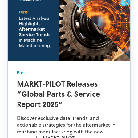
Press
MARKT-PILOT Releases
“Global Parts & Service
Report 2025”
Discover exclusive data, trends, and
actionable strategies for the aftermarket in
machine manufacturing with the new