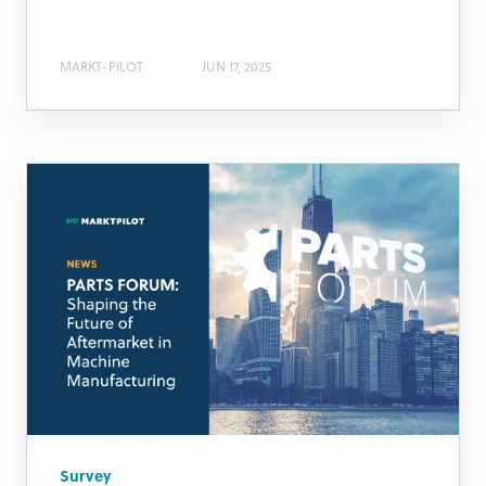
MARKT-PILOT
JUN 17, 2025
Survey