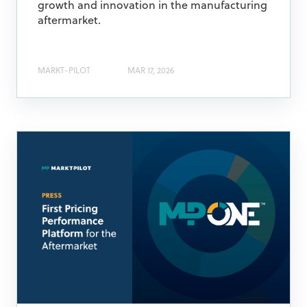
growth and innovation in the manufacturing
aftermarket.​
MARKT-PILOT
MAR 17, 2026