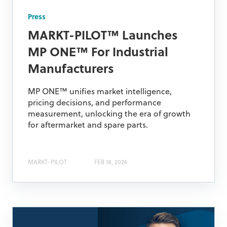
Press
MARKT-PILOT™ Launches
MP ONE™ For Industrial
Manufacturers
MP ONE™ unifies market intelligence,
pricing decisions, and performance
measurement, unlocking the era of growth
for aftermarket and spare parts.
MARKT-PILOT
FEB 18, 2026