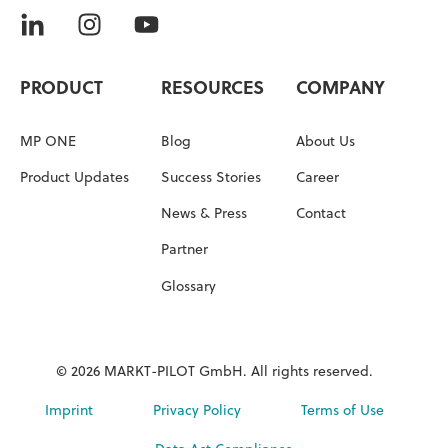
PRODUCT
RESOURCES
COMPANY
MP ONE
Blog
About Us
Product Updates
Success Stories
Career
News & Press
Contact
Partner
Glossary
© 2026 MARKT-PILOT GmbH. All rights reserved.
Imprint
Privacy Policy
Terms of Use