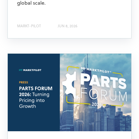
global scale.
MARKT-PILOT
JUN 8, 2026