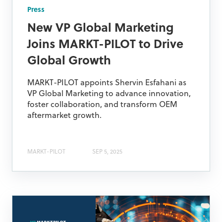
Press
New VP Global Marketing
Joins MARKT-PILOT to Drive
Global Growth
MARKT-PILOT appoints Shervin Esfahani as
VP Global Marketing to advance innovation,
foster collaboration, and transform OEM
aftermarket growth.
MARKT-PILOT
SEP 5, 2025