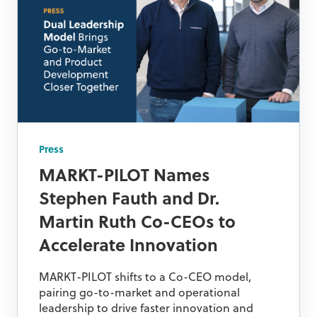
Press
MARKT-PILOT Names
Stephen Fauth and Dr.
Martin Ruth Co-CEOs to
Accelerate Innovation
MARKT-PILOT shifts to a Co-CEO model,
pairing go-to-market and operational
leadership to drive faster innovation and