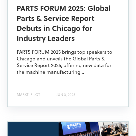
PARTS FORUM 2025: Global
Parts & Service Report
Debuts in Chicago for
Industry Leaders
PARTS FORUM 2025 brings top speakers to
Chicago and unveils the Global Parts &
Service Report 2025, offering new data for
the machine manufacturing...
MARKT-PILOT
JUN 3, 2025