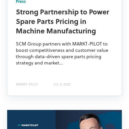
Press
Strong Partnership to Power
Spare Parts Pricing in
Machine Manufacturing
SCM Group partners with MARKT-PILOT to
boost competitiveness and customer value
through data-driven spare parts pricing
strategy and market...
MARKT-PILOT
JUL 9, 2025