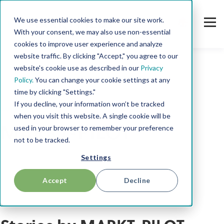
We use essential cookies to make our site work.
With your consent, we may also use non-essential
cookies to improve user experience and analyze
website traffic. By clicking "Accept," you agree to our
website's cookie use as described in our
Privacy
Policy.
You can change your cookie settings at any
time by clicking "Settings."
If you decline, your information won’t be tracked
AUTHOR
when you visit this website. A single cookie will be
MARKT-PILOT
used in your browser to remember your preference
not to be tracked.
Settings
Accept
Decline