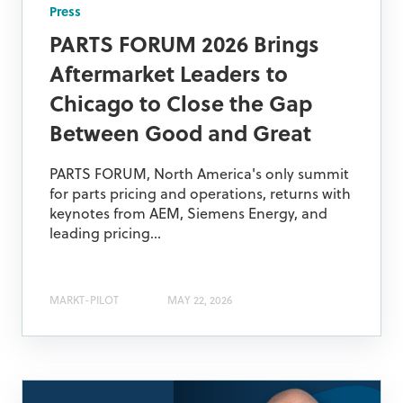
Press
PARTS FORUM 2026 Brings
Aftermarket Leaders to
Chicago to Close the Gap
Between Good and Great
PARTS FORUM, North America's only summit
for parts pricing and operations, returns with
keynotes from AEM, Siemens Energy, and
leading pricing...
MARKT-PILOT
MAY 22, 2026