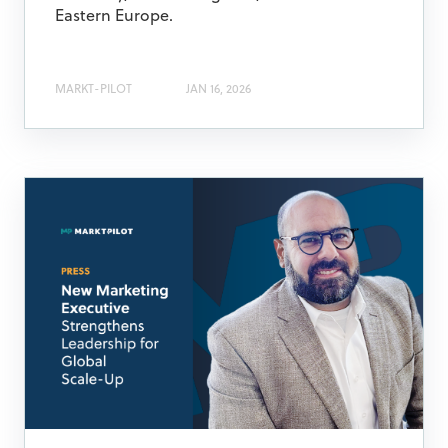
Eastern Europe.
MARKT-PILOT
JAN 16, 2026