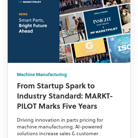
Machine Manufacturing
From Startup Spark to
Industry Standard: MARKT-
PILOT Marks Five Years
Driving innovation in parts pricing for
machine manufacturing. AI-powered
solutions increase sales & customer