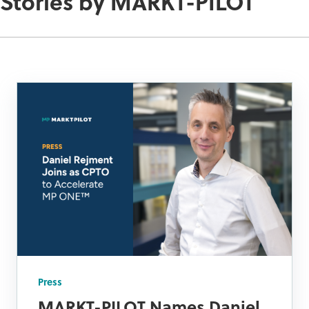
Stories by MARKT-PILOT
Press