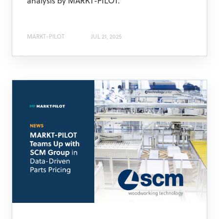
analysis by MARKT-PILOT.
MARKT-PILOT
JUL 21, 2025