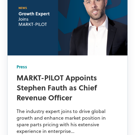
Press
MARKT-PILOT Appoints
Stephen Fauth as Chief
Revenue Officer
The industry expert joins to drive global
growth and enhance market position in
spare parts pricing with his extensive
experience in enterprise...