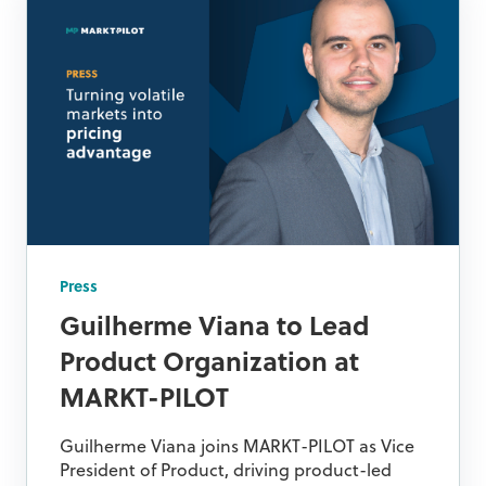
Press
Guilherme Viana to Lead
Product Organization at
MARKT-PILOT
Guilherme Viana joins MARKT-PILOT as Vice
President of Product, driving product-led