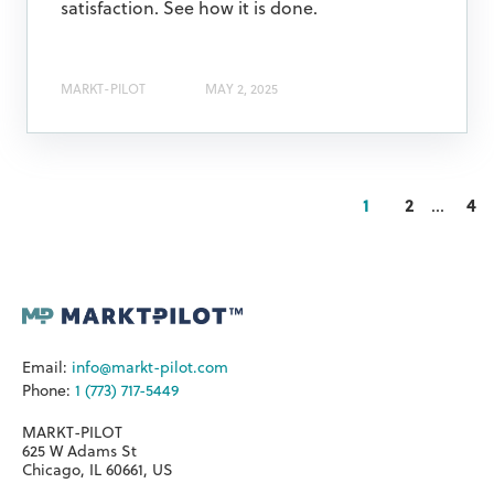
satisfaction. See how it is done.
MARKT-PILOT
MAY 2, 2025
1
2
...
4
Email:
info@markt-pilot.com
Phone:
1 (773) 717-5449
MARKT-PILOT
625 W Adams St
Chicago, IL 60661, US