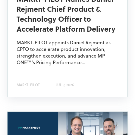
MARKT-PILOT Names Daniel
Rejment Chief Product &
Technology Officer to
Accelerate Platform Delivery
MARKT-PILOT appoints Daniel Rejment as
CPTO to accelerate product innovation,
strengthen execution, and advance MP
ONE™’s Pricing Performance...
MARKT-PILOT
JUL 9, 2026