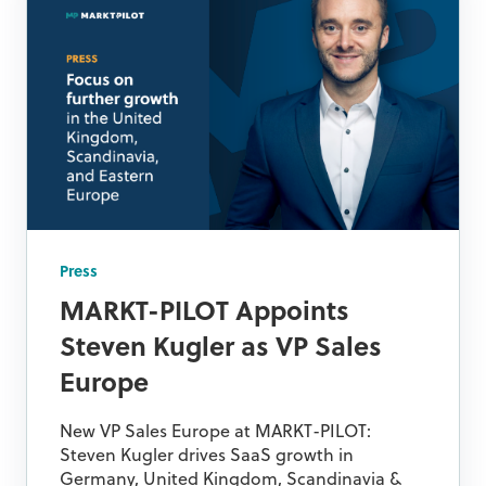
Press
MARKT-PILOT Appoints
Steven Kugler as VP Sales
Europe
New VP Sales Europe at MARKT-PILOT:
Steven Kugler drives SaaS growth in
Germany, United Kingdom, Scandinavia &