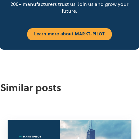
200+ manufacturers trust us. Join us and grow your
future.
Learn more about MARKT-PILOT
Similar posts