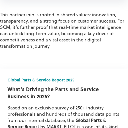
This partnership is rooted in shared values:
innovation,
transparency, and a strong focus on customer success.
For
SCM,
it’s
further proof that real-time market intelligence
can unlock long-term value, becoming a key driver of
competitiveness and a vital asset in their digital
transformation journey.
Global Parts & Service Report 2025
What’s Driving the Parts and Service
Business in 2025?
Based on an exclusive survey of 250+ industry
professionals and hundreds of thousand data points
from our internal database, the
Global Parts &
Service Report
by MARKT-PILOT is a one-of-its-kind