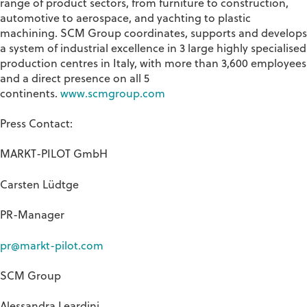
range of product sectors, from furniture to construction,
automotive to aerospace, and yachting to plastic
machining. SCM Group coordinates, supports and develops
a system of industrial excellence in 3 large highly specialised
production centres in Italy, with more than 3,600 employees
and a direct presence on all 5
continents.
www.scmgroup.com
Press Contact:
MARKT-PILOT GmbH
Carsten Lüdtge
PR-Manager
pr@markt-pilot.com
SCM
Group