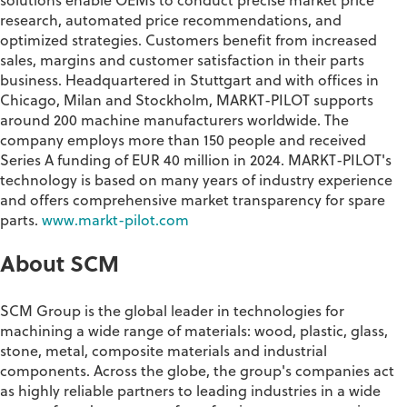
solutions enable OEMs to conduct precise market price
research, automated price
recommendations,
and
optimized strategies. Customers
benefit
from increased
sales,
margins
and customer satisfaction in their
parts
business.
Headquartered
in Stuttgart and with offices in
Chicago, Milan and Stockholm, MARKT-PILOT supports
around 200 machine manufacturers worldwide. The
company employs more than 150 people and received
Series A funding of EUR 40 million in 2024. MARKT-PILOT's
technology is based on many years of industry experience
and offers comprehensive market transparency for spare
parts.
www.markt-pilot.com
About SCM
SCM Group is the global leader in technologies for
machining a wide range of materials: wood, plastic, glass,
stone, metal, composite materials and industrial
components. Across the globe, the group's companies act
as highly reliable partners to leading industries in a wide