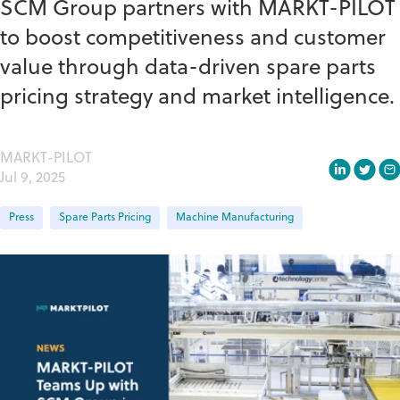
SCM Group partners with MARKT-PILOT
to boost competitiveness and customer
value through data-driven spare parts
pricing strategy and market intelligence.
MARKT-PILOT
Jul 9, 2025
Press
Spare Parts Pricing
Machine Manufacturing