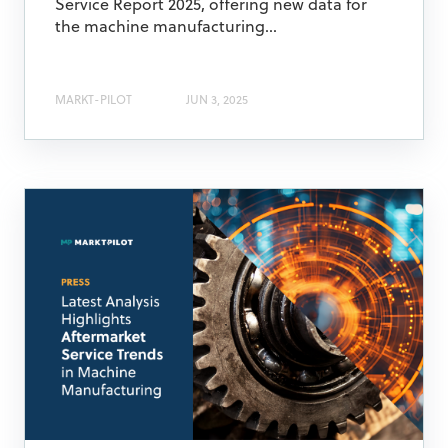
Service Report 2025, offering new data for
the machine manufacturing...
MARKT-PILOT
JUN 3, 2025