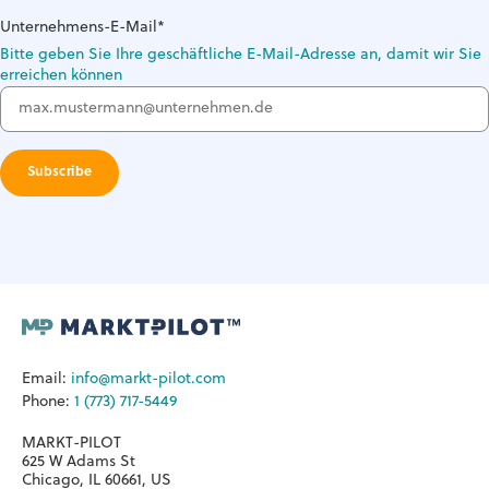
Unternehmens-E-Mail
*
Bitte geben Sie Ihre geschäftliche E-Mail-Adresse an, damit wir Sie
erreichen können
Email:
info@markt-pilot.com
Phone:
1 (773) 717-5449
MARKT-PILOT
625 W Adams St
Chicago, IL 60661, US