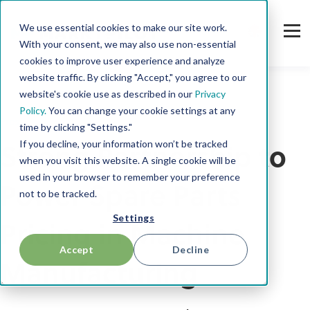
We use essential cookies to make our site work.
With your consent, we may also use non-essential
cookies to improve user experience and analyze
website traffic. By clicking "Accept," you agree to our
website's cookie use as described in our
Privacy
Policy.
You can change your cookie settings at any
Press
time by clicking "Settings."
If you decline, your information won’t be tracked
Strong Partnership to
when you visit this website. A single cookie will be
used in your browser to remember your preference
Power Spare Parts
not to be tracked.
Settings
Pricing in Machine
Accept
Decline
Manufacturing