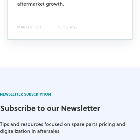
aftermarket growth.
MARKT-PILOT
SEP 5, 2025
NEWSLETTER SUBSCRIPTION
Subscribe to our Newsletter
Tips and resources focused on spare parts pricing and
digitalization in aftersales.