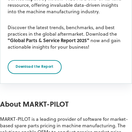
ressource, offering invaluable data-driven insights
into the machine manufacturing industry.
Discover the latest trends, benchmarks, and best
practices in the global aftermarket.
Download the
"Global Parts & Service Report 2025"
now and gain
actionable insights for your business!
Download the Report
About MARKT-PILOT
MARKT-PILOT is a leading provider of software for market-
based spare parts pricing in machine manufacturing. The