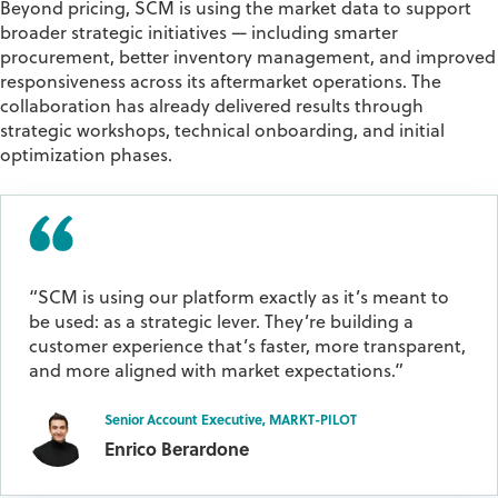
Beyond pricing, SCM is using the market data to support
broader strategic initiatives — including smarter
procurement, better inventory management, and improved
responsiveness across its aftermarket operations. The
collaboration has already delivered results through
strategic workshops, technical onboarding, and initial
optimization phases.
“SCM is using our platform exactly as it’s meant to
be used: as a strategic lever. They’re building a
customer experience that’s faster, more transparent,
and more aligned with market expectations.”
Senior Account Executive, MARKT-PILOT
Enrico Berardone