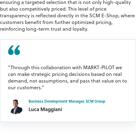
ensuring a
targeted selection that is not only high-quality
but also competitively priced
. This level of
price
transparency
is reflected directly in the SCM E-Shop, where
customers
benefit
from further optimized pricing,
reinforcing long-term
trust and loyalty
.
“Through this collaboration with MARKT-PILOT we
can make strategic pricing decisions based on real
demand, not assumptions, and pass that value on to
our customers.”
Business Development Manager, SCM Group
Luca Maggiani