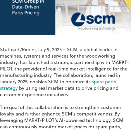
Stuttgart/Rimini, July 9, 2025
–
SCM
, a global leader in
machines, systems and services for the woodworking
industry, has launched a strategic partnership with
MARKT-
PILOT
, the provider of real-time market intelligence for the
manufacturing industry. The collaboration, launched in
January 2025, enables SCM to optimize its
spare parts
strategy
by using real market data to drive pricing and
customer experience initiatives.
The goal of this collaboration is to
strengthen customer
loyalty and further enhance SCM’s competitiveness
. By
leveraging MARKT-PILOT’s AI-powered technology, SCM
can continuously
monitor
market prices for spare parts,