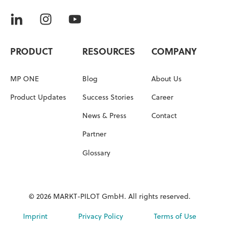
PRODUCT
RESOURCES
COMPANY
MP ONE
Blog
About Us
Product Updates
Success Stories
Career
News & Press
Contact
Partner
Glossary
© 2026 MARKT-PILOT GmbH. All rights reserved.
Imprint
Privacy Policy
Terms of Use