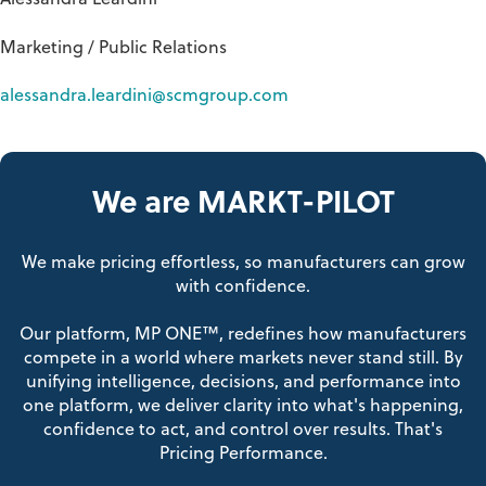
Alessandra Leardini
Marketing / Public Relations
alessandra.leardini@scmgroup.com
We are MARKT-PILOT
We make pricing effortless, so manufacturers can grow
with confidence.
Our platform, MP ONE™, redefines how manufacturers
compete in a world where markets never stand still. By
unifying intelligence, decisions, and performance into
one platform, we deliver clarity into what's happening,
confidence to act, and control over results. That's
Pricing Performance.