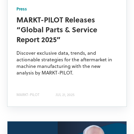
Press
MARKT-PILOT Releases
“Global Parts & Service
Report 2025”
Discover exclusive data, trends, and
actionable strategies for the aftermarket in
machine manufacturing with the new
analysis by MARKT-PILOT.
MARKT-PILOT
JUL 21, 2025