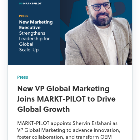
Press
New VP Global Marketing
Joins MARKT-PILOT to Drive
Global Growth
MARKT-PILOT appoints Shervin Esfahani as
VP Global Marketing to advance innovation,
foster collaboration, and transform OEM