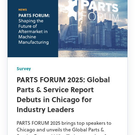
Survey
PARTS FORUM 2025: Global
Parts & Service Report
Debuts in Chicago for
Industry Leaders
PARTS FORUM 2025 brings top speakers to
Chicago and unveils the Global Parts &