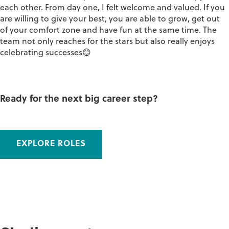
each other. From day one, I felt welcome and valued. If you
are willing to give your best, you are able to grow, get out
of your comfort zone and have fun at the same time. The
team not only reaches for the stars but also really enjoys
celebrating successes😊
Ready for the next big career step?
EXPLORE ROLES