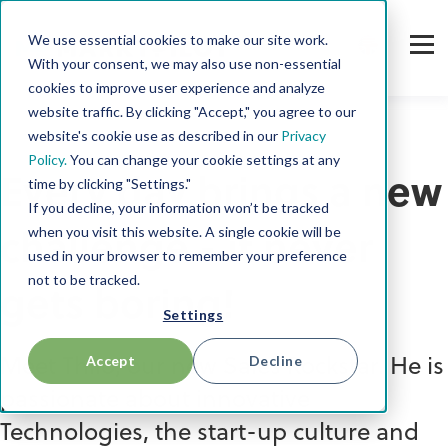
We use essential cookies to make our site work.
With your consent, we may also use non-essential
cookies to improve user experience and analyze
website traffic. By clicking "Accept," you agree to our
website's cookie use as described in our
Privacy
Policy.
You can change your cookie settings at any
Every day brings a new
time by clicking "Settings."
If you decline, your information won’t be tracked
when you visit this website. A single cookie will be
challenge - it never
used in your browser to remember your preference
not to be tracked.
gets boring!
Settings
Accept
Decline
Meet Thilo, our new Sales Rockstar. He is
passionate about innovative
Technologies, the start-up culture and