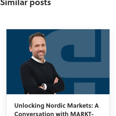
Similar posts
Unlocking Nordic Markets: A
Conversation with MARKT-