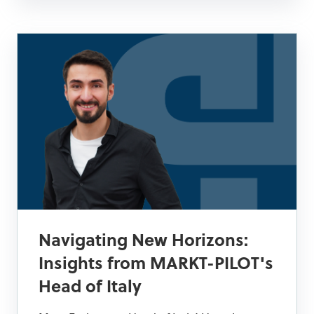
Navigating New Horizons:
Insights from MARKT-PILOT's
Head of Italy