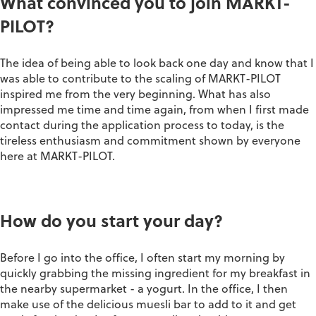
What convinced you to join MARKT-
PILOT?
The idea of being able to look back one day and know that I
was able to contribute to the scaling of MARKT-PILOT
inspired me from the very beginning. What has also
impressed me time and time again, from when I first made
contact during the application process to today, is the
tireless enthusiasm and commitment shown by everyone
here at MARKT-PILOT.
How do you start your day?
Before I go into the office, I often start my morning by
quickly grabbing the missing ingredient for my breakfast in
the nearby supermarket - a yogurt. In the office, I then
make use of the delicious muesli bar to add to it and get