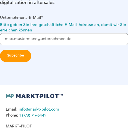
digitalization in aftersales.
Unternehmens-E-Mail
*
Bitte geben Sie Ihre geschäftliche E-Mail-Adresse an, damit wir Sie
erreichen können
Email:
info@markt-pilot.com
Phone:
1 (773) 717-5449
MARKT-PILOT