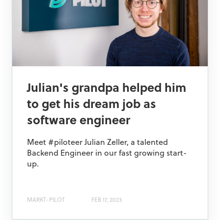
Julian's grandpa helped him
to get his dream job as
software engineer
Meet #piloteer Julian Zeller, a talented
Backend Engineer in our fast growing start-
up.
MARKT-PILOT
FEB 17, 2023