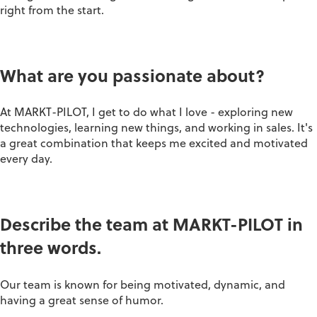
right from the start.
What are you passionate about?
At MARKT-PILOT, I get to do what I love - exploring new
technologies, learning new things, and working in sales. It's
a great combination that keeps me excited and motivated
every day.
Describe the team at MARKT-PILOT in
three words.
Our team is known for being motivated, dynamic, and
having a great sense of humor.