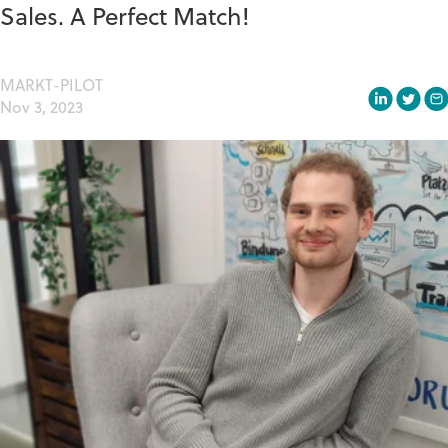
Sales. A Perfect Match!
MARKT-PILOT
Nov 3, 2023