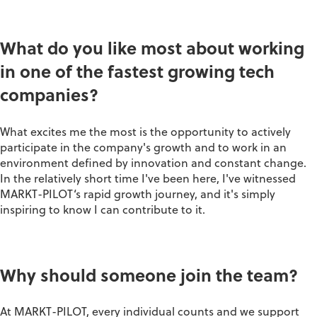
What do you like most about working
in one of the fastest growing tech
companies?
What excites me the most is the opportunity to actively
participate in the company's growth and to work in an
environment defined by innovation and constant change.
In the relatively short time I've been here, I've witnessed
MARKT-PILOT‘s rapid growth journey, and it's simply
inspiring to know I can contribute to it.
Why should someone join the team?
At MARKT-PILOT, every individual counts and we support