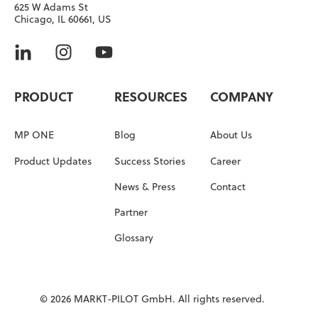
625 W Adams St
Chicago, IL 60661, US
PRODUCT
RESOURCES
COMPANY
MP ONE
Blog
About Us
Product Updates
Success Stories
Career
News & Press
Contact
Partner
Glossary
© 2026 MARKT-PILOT GmbH. All rights reserved.