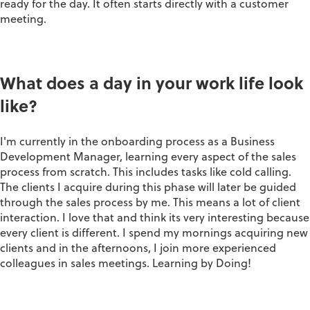
ready for the day. It often starts directly with a customer
meeting.
What does a day in your work life look
like?
I'm currently in the onboarding process as a Business
Development Manager, learning every aspect of the sales
process from scratch. This includes tasks like cold calling.
The clients I acquire during this phase will later be guided
through the sales process by me. This means a lot of client
interaction. I love that and think its very interesting because
every client is different. I spend my mornings acquiring new
clients and in the afternoons, I join more experienced
colleagues in sales meetings. Learning by Doing!