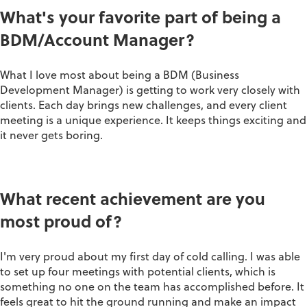
What's your favorite part of being a
BDM/Account Manager?
What I love most about being a BDM (Business
Development Manager) is getting to work very closely with
clients. Each day brings new challenges, and every client
meeting is a unique experience. It keeps things exciting and
it never gets boring.
What recent achievement are you
most proud of?
I'm very proud about my first day of cold calling. I was able
to set up four meetings with potential clients, which is
something no one on the team has accomplished before. It
feels great to hit the ground running and make an impact