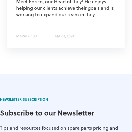
Meet Enrico, our Head of Italy! He enjoys
helping our clients achieve their goals and is
working to expand our team in Italy.
MARKT-PILOT
MAR 3, 2024
NEWSLETTER SUBSCRIPTION
Subscribe to our Newsletter
Tips and resources focused on spare parts pricing and