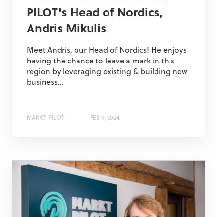
PILOT's Head of Nordics,
Andris Mikulis
Meet Andris, our Head of Nordics! He enjoys
having the chance to leave a mark in this
region by leveraging existing & building new
business...
MARKT-PILOT
FEB 9, 2024