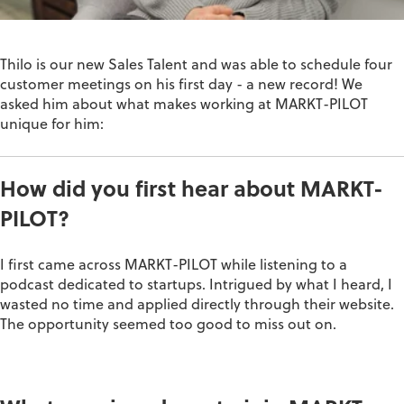
Thilo is our new Sales Talent and was able to schedule four
customer meetings on his first day - a new record! We
asked him about what makes working at MARKT-PILOT
unique for him:
How did you first hear about MARKT-
PILOT?
I first came across MARKT-PILOT while listening to a
podcast dedicated to startups. Intrigued by what I heard, I
wasted no time and applied directly through their website.
The opportunity seemed too good to
miss out on
.