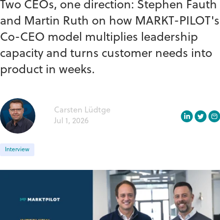
Two CEOs, one direction: Stephen Fauth
and Martin Ruth on how MARKT-PILOT's
Co-CEO model multiplies leadership
capacity and turns customer needs into
product in weeks.
Carsten Lüdtge
Jul 1, 2026
Interview