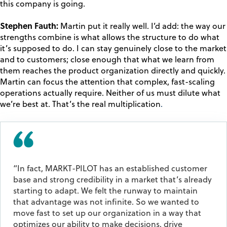
this company is going.
Stephen Fauth:
Martin put it really well. I’d add: the way our
strengths combine is what allows the structure to do what
it’s supposed to do. I can stay genuinely close to the market
and to customers; close enough that what we learn from
them reaches the product organization directly and quickly.
Martin can focus the attention that complex, fast-scaling
operations actually require. Neither of us must dilute what
we’re best at. That’s
the real multiplication
.
“In fact, MARKT-PILOT has an established customer
base and strong credibility in a market that’s already
starting to adapt. We felt the runway to maintain
that advantage was not infinite. So we wanted to
move fast to set up our organization in a way that
optimizes our ability to make decisions, drive