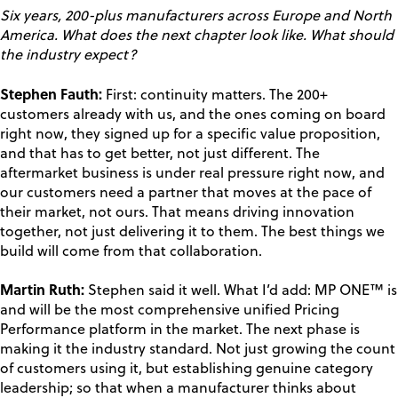
Six years, 200-plus manufacturers across Europe and North
America. What does the next chapter look like. What should
the industry expect?
Stephen Fauth:
First: continuity matters. The 200+
customers already with us, and the ones coming on board
right now, they signed up for a specific value proposition,
and that has to get better, not just different. The
aftermarket business is under real pressure right now, and
our customers need a partner that moves at the pace of
their market, not ours. That means driving innovation
together, not just delivering it to them. The best things we
build will come from that collaboration.
Martin Ruth:
Stephen said it well. What I’d add: MP ONE™ is
and will be the most comprehensive unified Pricing
Performance platform in the market. The next phase is
making it the industry standard. Not just growing the count
of customers using it, but establishing genuine category
leadership; so that when a manufacturer thinks about