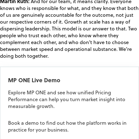
Martin Ruth:
And for our team, it means clarity. Everyone
knows who is responsible for what, and they know that both
of us are genuinely accountable for the outcome, not just
our respective corners of it. Growth at scale has a way of
dispersing leadership. This model is our answer to that. Two
people who trust each other, who know where they
complement each other, and who don’t have to choose
between market speed and operational substance. We’re
doing both together.
MP ONE Live Demo
Explore MP ONE and see how unified Pricing
Performance can help you turn market insight into
measurable growth.
Book a demo to find out how the platform works in
practice for your business.