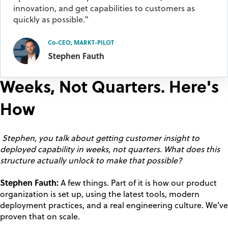
innovation, and get capabilities to customers as
quickly as possible.”
Co-CEO, MARKT-PILOT
Stephen Fauth
Weeks, Not Quarters. Here's
How
Stephen, you talk about getting customer insight to
deployed capability in weeks, not quarters. What does this
structure actually unlock to make that possible?
Stephen Fauth:
A few things. Part of it is how our product
organization is set up, using the latest tools, modern
deployment practices, and a real engineering culture. We’ve
proven that on scale.