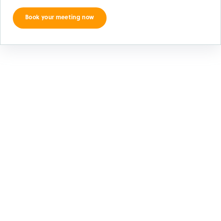
Book your meeting now