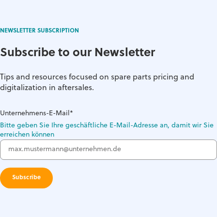
NEWSLETTER SUBSCRIPTION
Subscribe to our Newsletter
Tips and resources focused on spare parts pricing and
digitalization in aftersales.
Unternehmens-E-Mail
*
Bitte geben Sie Ihre geschäftliche E-Mail-Adresse an, damit wir Sie
erreichen können