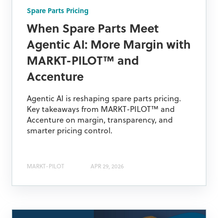
Spare Parts Pricing
When Spare Parts Meet
Agentic AI: More Margin with
MARKT-PILOT™ and
Accenture
Agentic AI is reshaping spare parts pricing.
Key takeaways from MARKT-PILOT™ and
Accenture on margin, transparency, and
smarter pricing control.
MARKT-PILOT
APR 29, 2026