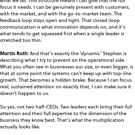
what we do. This structure means I can give that the full
focus it needs. I can be genuinely present with customers,
with the market, and with the go-to-market team. The
feedback loop stays open and tight. That closed-loop
communication is what innovation depends on, and it’s
what tends to get squeezed first when a single leader is
stretched too thin.
Martin Ruth:
And that’s exactly the ‘dynamic’ Stephen is
describing what I try to prevent on the operational side.
What you often see in businesses our size, or even bigger, is
that at some point the systems can’t keep up with top-line
growth. That becomes a hidden brake. Because I can focus
real, sustained attention on exactly that, I can make sure it
doesn’t happen to us.
So yes, not two half-CEOs. Two leaders each bring their full
attention and their full expertise to the dimension of the
business they know best. That’s what the multiplication
actually looks like.