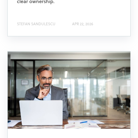
clear ownership.
STEFAN SANDULESCU
APR 22, 2026