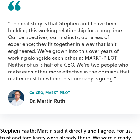
“The real story is that Stephen and I have been
building this working relationship for a long time.
Our perspectives, our instincts, our areas of
experience; they fit together in a way that isn’t
engineered. We’ve grown into this over years of
working alongside each other at MARKT-PILOT.
Neither of us is half of a CEO. We’re two people who
make each other more effective in the domains that
matter most for where this company is going.”
Co-CEO, MARKT-PILOT
Dr. Martin Ruth
Stephen Fauth:
Martin said it directly and I agree. For us,
trust and familiarity were already there. We were already