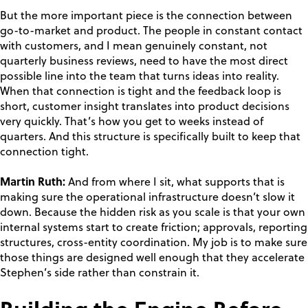
But the more important piece is the connection between
go-to-market and product. The people in constant contact
with customers, and I mean genuinely constant, not
quarterly business reviews, need to have the most direct
possible line into the team that turns ideas into reality.
When that connection is tight and the feedback loop is
short, customer insight translates into product decisions
very quickly. That’s how you get to weeks instead of
quarters. And this structure is specifically built to keep that
connection tight.
Martin Ruth:
And from where I sit, what supports that is
making sure the operational infrastructure doesn’t slow it
down. Because the hidden risk as you scale is that your own
internal systems start to create friction; approvals, reporting
structures, cross-entity coordination. My job is to make sure
those things are designed well enough that they accelerate
Stephen’s side rather than constrain it.