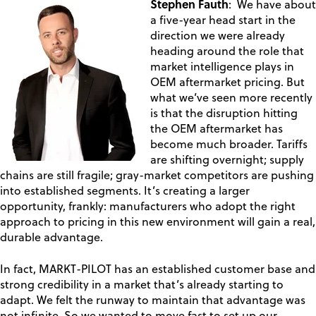
Stephen Fauth
: We have about
a five-year head start in the
direction we were already
heading around the role that
market intelligence plays in
OEM aftermarket pricing. But
what we’ve seen more recently
is that the disruption hitting
the OEM aftermarket has
become much broader. Tariffs
are shifting overnight; supply
chains are still fragile; gray-market competitors are pushing
into established segments. It’s creating a larger
opportunity, frankly: manufacturers who adopt the right
approach to pricing in this new environment will gain a real,
durable advantage.
In fact, MARKT-PILOT has an established customer base and
strong credibility in a market that’s already starting to
adapt. We felt the runway to maintain that advantage was