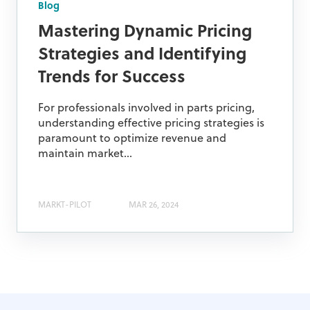
Blog
Mastering Dynamic Pricing
Strategies and Identifying
Trends for Success
For professionals involved in parts pricing,
understanding effective pricing strategies is
paramount to optimize revenue and
maintain market...
MARKT-PILOT
MAR 26, 2024