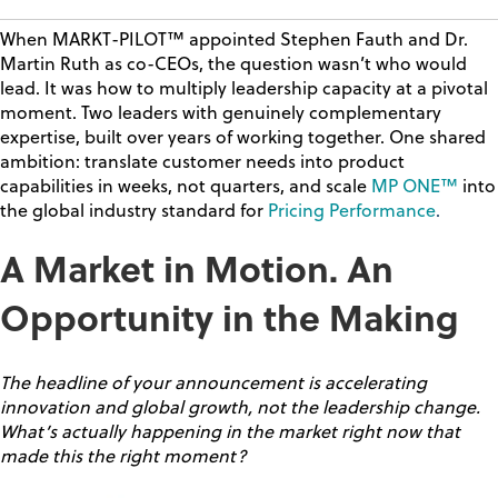
When MARKT-PILOT™ appointed Stephen Fauth and Dr.
Martin Ruth as co-CEOs, the question wasn’t who would
lead. It was
how to multiply leadership capacity
at a pivotal
moment. Two leaders with genuinely complementary
expertise, built over years of working together. One shared
ambition:
translate customer needs into product
capabilities in weeks, not quarters,
and scale
MP ONE™
into
the global industry standard for
Pricing Performance
.
A Market in Motion. An
Opportunity in the Making
The headline of your announcement is accelerating
innovation and global growth, not the leadership change.
What’s actually happening in the market right now that
made this the right moment?