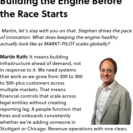
Building the Engine Before
the Race Starts
Martin, let’s stay with you on that. Stephen drives the pace
of innovation. What does keeping the engine healthy
actually look like as MARKT-PILOT scales globally?
Martin Ruth:
It means building
infrastructure ahead of demand, not
in response to it. We need systems
that work as we grow from 200 to 300
to 500-plus customers across
multiple markets. That means
financial controls that scale across
legal entities without creating
reporting lag. A people function that
hires and onboards consistently
whether we’re adding someone in
Stuttgart or Chicago. Revenue operations with one clean,