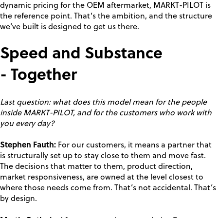
dynamic pricing for the OEM aftermarket, MARKT-PILOT is
the reference point. That’s the ambition, and the structure
we’ve built is designed to get us there.
Speed and Substance
- Together
Last question: what does this model mean for the people
inside MARKT-PILOT, and for the customers who work with
you every day?
Stephen Fauth:
For our customers, it means a partner that
is structurally set up to stay close to them and move fast.
The decisions that matter to them, product direction,
market responsiveness, are owned at the level closest to
where those needs come from. That’s not accidental. That’s
by design.