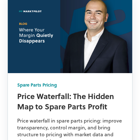
Spare Parts Pricing
Price Waterfall: The Hidden
Map to Spare Parts Profit
Price waterfall in spare parts pricing: improve
transparency, control margin, and bring
structure to pricing with market data and