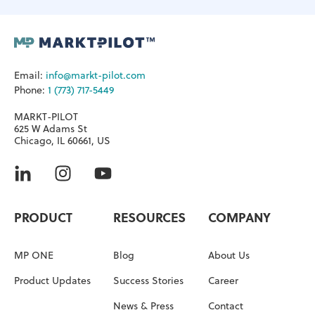
Email:
info@markt-pilot.com
Phone:
1 (773) 717-5449
MARKT-PILOT
625 W Adams St
Chicago, IL 60661, US
PRODUCT
RESOURCES
COMPANY
MP ONE
Blog
About Us
Product Updates
Success Stories
Career
News & Press
Contact