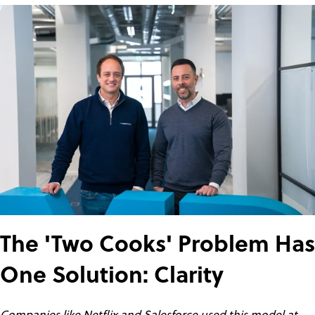
The 'Two Cooks' Problem Has
One Solution: Clarity