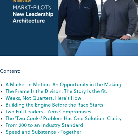
Content:
A Market in Motion. An Opportunity in the Making
The Frame Is the Divison. The Story Is the fit.
Weeks, Not Quarters. Here's How
Building the Engine Before the Race Starts
Two Full Leaders - Zero Compromises
The 'Two Cooks' Problem Has One Solution: Clarity
From 200 to an Industry Standard
Speed and Substance - Together