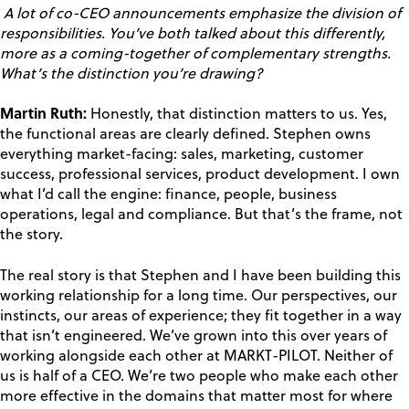
A lot of co-CEO announcements emphasize the division of
responsibilities. You’ve both talked about this differently,
more as a coming-together of complementary strengths.
What’s the distinction you’re drawing?
Martin Ruth:
Honestly, that distinction matters to us. Yes,
the functional areas are clearly defined. Stephen owns
everything market-facing: sales, marketing, customer
success, professional services, product development. I own
what I’d call the engine: finance, people, business
operations, legal and compliance. But that’s the frame, not
the story.
The real story is that Stephen and I have been building this
working relationship for a long time. Our perspectives, our
instincts, our areas of experience; they fit together in a way
that isn’t engineered. We’ve grown into this over years of
working alongside each other at MARKT-PILOT. Neither of
us is half of a CEO. We’re two people who make each other
more effective in the domains that matter most for where