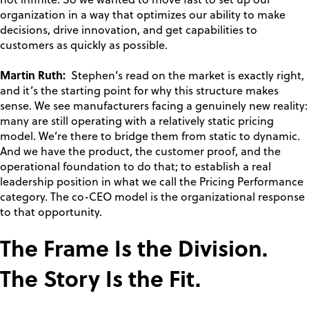
not infinite. So we wanted to move fast to set up our
organization in a way that optimizes our ability to make
decisions, drive innovation, and get capabilities to
customers as quickly as possible.
Martin Ruth:
Stephen’s read on the market is exactly right,
and it’s the starting point for why this structure makes
sense. We see manufacturers facing a genuinely new reality:
many are still operating with a relatively static pricing
model. We’re there to bridge them from static to dynamic.
And we have the product, the customer proof, and the
operational foundation to do that; to establish a real
leadership position in what we call the Pricing Performance
category. The co-CEO model is the organizational response
to that opportunity.
The Frame Is the Division.
The Story Is the Fit.