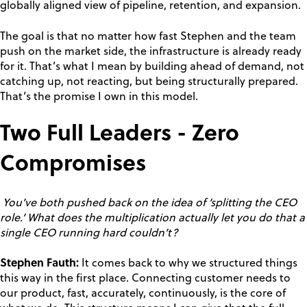
globally aligned view of pipeline, retention, and expansion.
The goal is that no matter how fast Stephen and the team
push on the market side, the infrastructure is already ready
for it. That’s what I mean by building ahead of demand, not
catching up, not reacting, but being structurally prepared.
That’s the promise I own in this model.
Two Full Leaders - Zero
Compromises
You’ve both pushed back on the idea of ‘splitting the CEO
role.’ What does the multiplication actually let you do that a
single CEO running hard couldn’t?
Stephen Fauth:
It comes back to why we structured things
this way in the first place. Connecting customer needs to
our product, fast, accurately, continuously, is the core of