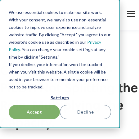
We use essential cookies to make our site work.
With your consent, we may also use non-essential
cookies to improve user experience and analyze
website traffic. By clicking "Accept," you agree to our
website's cookie use as described in our
Privacy
Policy.
You can change your cookie settings at any
Interview
time by clicking "Settings."
If you decline, your information won’t be tracked
Co-CEO at MARKT-
when you visit this website. A single cookie will be
used in your browser to remember your preference
PILOT: Not Splitting the
not to be tracked.
Settings
Role. Multiplying the
Accept
Decline
Capacity.