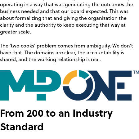
operating in a way that was generating the outcomes the
business needed and that our board expected. This was
about formalizing that and giving the organization the
clarity and the authority to keep executing that way at
greater scale.
The ‘two cooks’ problem comes from ambiguity. We don’t
have that. The domains are clear, the accountability is
shared, and the working relationship is real.
From 200 to an Industry
Standard