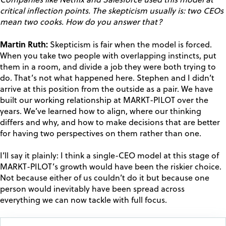
Companies like Netflix and Salesforce used this model at
critical inflection points. The skepticism usually is: two CEOs
mean two cooks. How do you answer that?
Martin Ruth:
Skepticism is fair when the model is forced.
When you take two people with overlapping instincts, put
them in a room, and divide a job they were both trying to
do. That’s not what happened here. Stephen and I didn’t
arrive at this position from the outside as a pair. We have
built our working relationship at MARKT-PILOT over the
years. We’ve learned how to align, where our thinking
differs and why, and how to make decisions that are better
for having two perspectives on them rather than one.
I’ll say it plainly: I think a single-CEO model at this stage of
MARKT-PILOT’s growth would have been the riskier choice.
Not because either of us couldn’t do it but because one
person would inevitably have been spread across
everything we can now tackle with full focus.