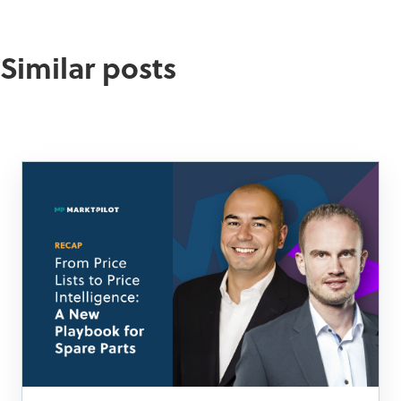
Similar posts