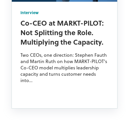
Interview
Co-CEO at MARKT-PILOT:
Not Splitting the Role.
Multiplying the Capacity.
Two CEOs, one direction: Stephen Fauth
and Martin Ruth on how MARKT-PILOT's
Co-CEO model multiplies leadership
capacity and turns customer needs
into...