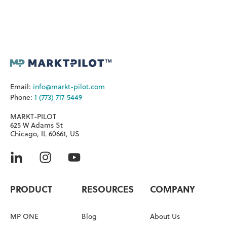
Email:
info@markt-pilot.com
Phone:
1 (773) 717-5449
MARKT-PILOT
625 W Adams St
Chicago, IL 60661, US
PRODUCT
RESOURCES
COMPANY
MP ONE
Blog
About Us