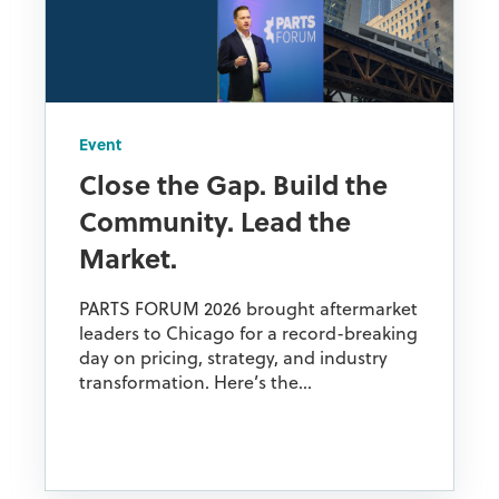
Event
Close the Gap. Build the
Community. Lead the
Market.
PARTS FORUM 2026 brought aftermarket
leaders to Chicago for a record-breaking
day on pricing, strategy, and industry
transformation. Here’s the...