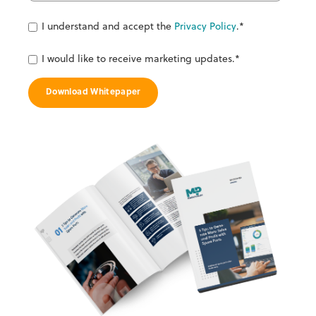
I understand and accept the
Privacy Policy
.
*
I would like to receive marketing updates.
*