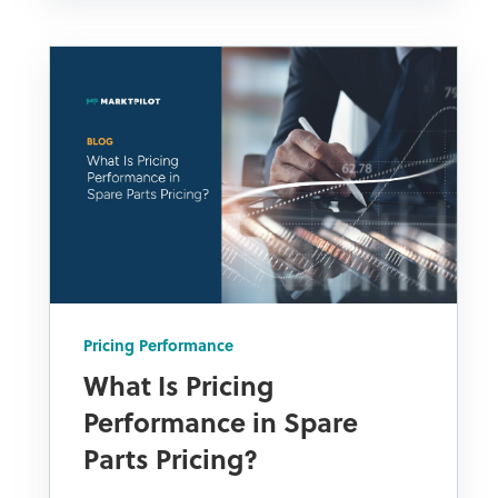
Pricing Performance
What Is Pricing
Performance in Spare
Parts Pricing?