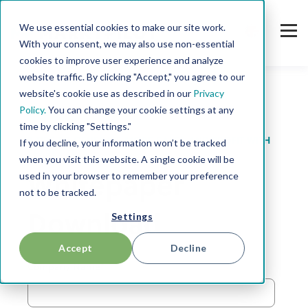
We use essential cookies to make our site work.
With your consent, we may also use non-essential
cookies to improve user experience and analyze
website traffic. By clicking "Accept," you agree to our
website's cookie use as described in our
Privacy
Policy.
You can change your cookie settings at any
time by clicking "Settings."
3 TIPS TO GENERATE MORE SALES AND PROFIT WITH
If you decline, your information won’t be tracked
SPARE PARTS
when you visit this website. A single cookie will be
used in your browser to remember your preference
Whitepaper
not to be tracked.
Settings
Download
Accept
Decline
Company Name
*