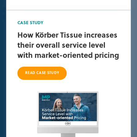
CASE STUDY
How Körber Tissue increases
their overall service level
with market-oriented pricing
READ CASE STUDY