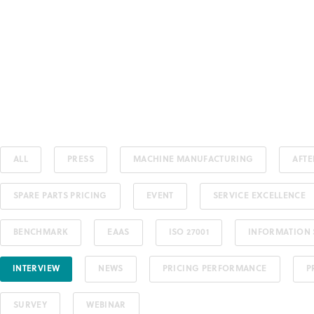
ALL
PRESS
MACHINE MANUFACTURING
AFT
SPARE PARTS PRICING
EVENT
SERVICE EXCELLENCE
BENCHMARK
EAAS
ISO 27001
INFORMATION 
INTERVIEW
NEWS
PRICING PERFORMANCE
P
SURVEY
WEBINAR