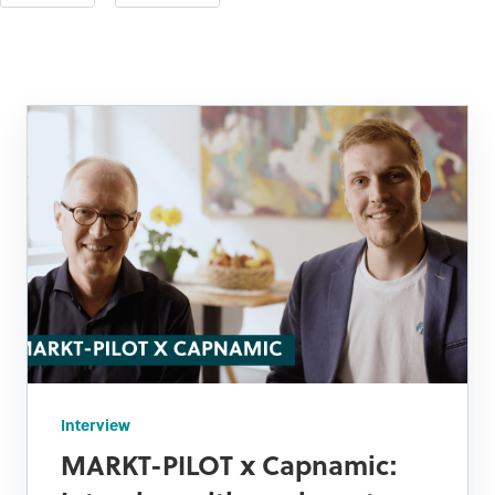
Interview
MARKT-PILOT x Capnamic: