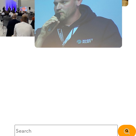
This is a search field with an auto-suggest feature attached.