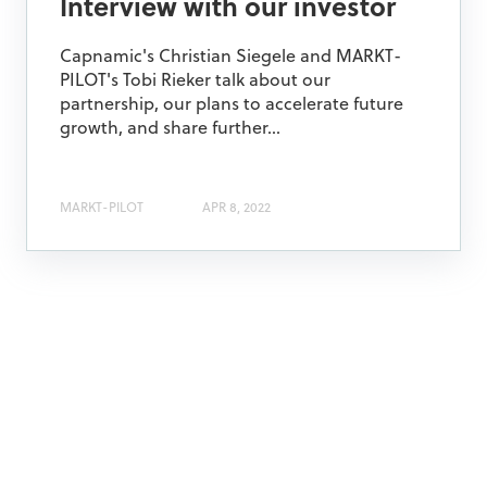
Interview with our investor
Capnamic's Christian Siegele and MARKT-
PILOT's Tobi Rieker talk about our
partnership, our plans to accelerate future
growth, and share further...
MARKT-PILOT
APR 8, 2022