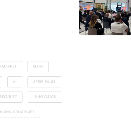
ERMARKET
BLOG
AI
AFTER SALES
SECURITY
INNOVATION
RICING STRATEGIES