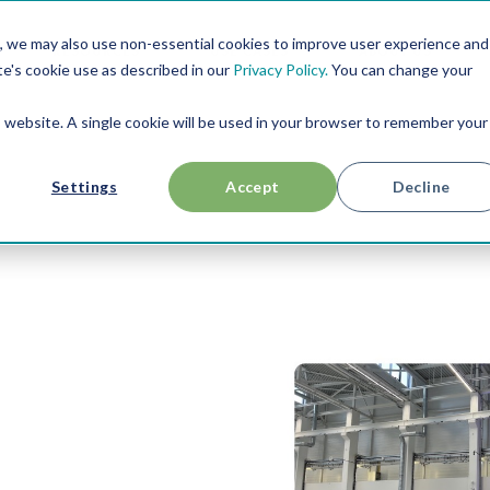
, we may also use non-essential cookies to improve user experience and
RESOURCES
USE CASES
ABOUT US
te's cookie use as described in our
Privacy Policy.
You can change your
is website. A single cookie will be used in your browser to remember your
Settings
Accept
Decline