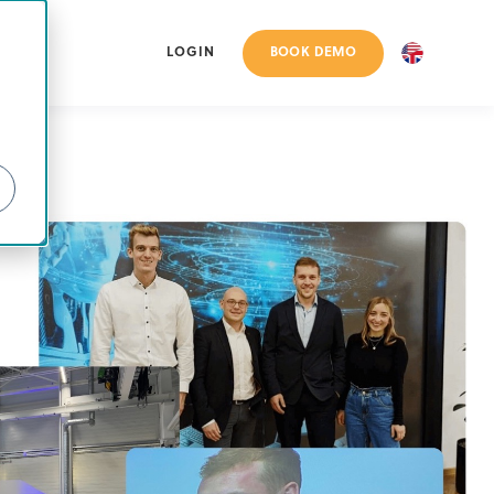
BOOK DEMO
LOGIN