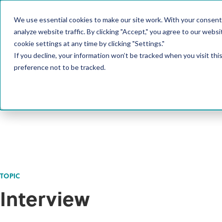
We use essential cookies to make our site work. With your consent
PRODUCT
analyze website traffic. By clicking "Accept," you agree to our websi
cookie settings at any time by clicking "Settings."
If you decline, your information won’t be tracked when you visit th
preference not to be tracked.
TOPIC
Interview