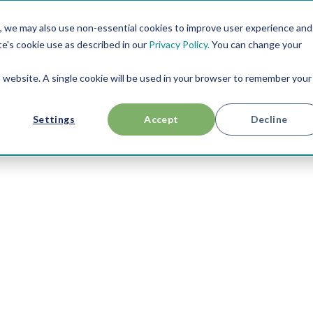
, we may also use non-essential cookies to improve user experience and
RESOURCES
USE CASES
ABOUT US
te's cookie use as described in our
Privacy Policy.
You can change your
is website. A single cookie will be used in your browser to remember your
Settings
Accept
Decline