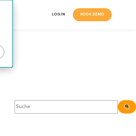
BOOK DEMO
LOGIN
Dies ist ein Suchfeld mit einer automatischen Vorschlagsfunkt
Es gibt keine Vorschläge, da das Suchfeld leer is