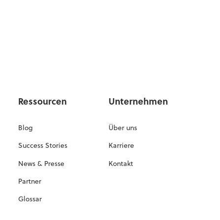
Ressourcen
Unternehmen
Blog
Über uns
Success Stories
Karriere
News & Presse
Kontakt
Partner
Glossar