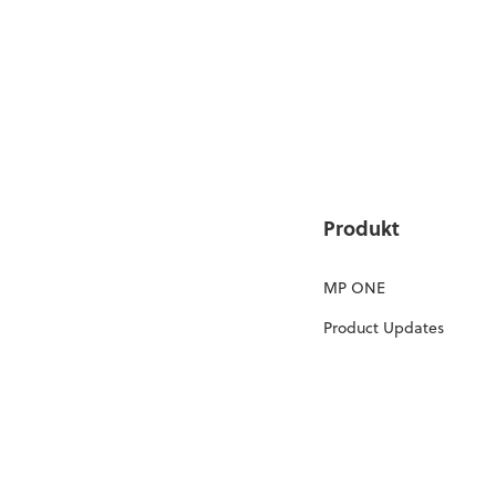
Produkt
MP ONE
Product Updates