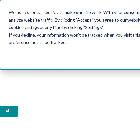
We use essential cookies to make our site work. With your consent
PRODUCT
analyze website traffic. By clicking "Accept," you agree to our websi
cookie settings at any time by clicking "Settings."
If you decline, your information won’t be tracked when you visit th
preference not to be tracked.
Resources
ALL