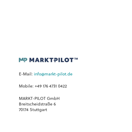
E-Mail:
info@markt-pilot.de
Mobile: +49 176 4731 0422
MARKT-PILOT GmbH
Breitscheidstraße 6
70174 Stuttgart