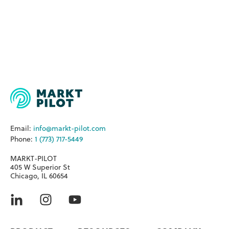
Email:
info@markt-pilot.com
Phone:
1 (773) 717-5449
MARKT-PILOT
405 W Superior St
Chicago, IL 60654