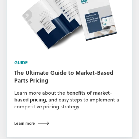
GUIDE
The Ultimate Guide to Market-Based
Parts Pricing
Learn more about the
benefits of market-
based pricing
, and easy steps to implement a
competitive pricing strategy.
Learn more