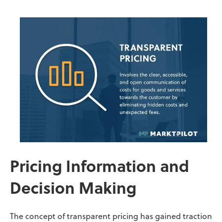
Pricing Information and
Decision Making
The concept of transparent pricing has gained traction