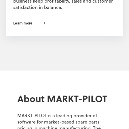
business keep profitability, sales and customer
satisfaction in balance.
Learn more
About MARKT-PILOT
MARKT-PILOT is a leading provider of
software for market-based spare parts
pricing in machine manufacturing. The