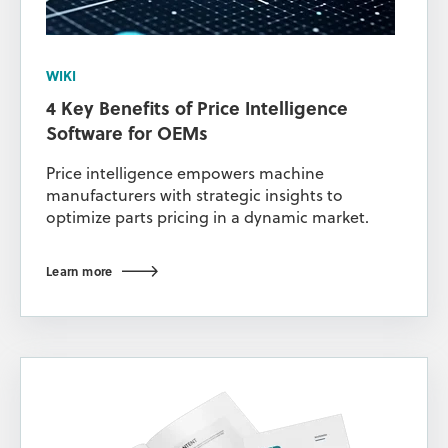
WIKI
4 Key Benefits of Price Intelligence
Software for OEMs
Price intelligence empowers machine
manufacturers with strategic insights to
optimize parts pricing in a dynamic market.
Learn more