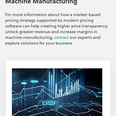
Machine Manufacturing
For more information about how a market-based
pricing strategy supported by modern pricing
software can help creating higher price transparency,
unlock greater revenue and increase margins in
machine manufacturing,
contact
our experts and
explore solutions for your business