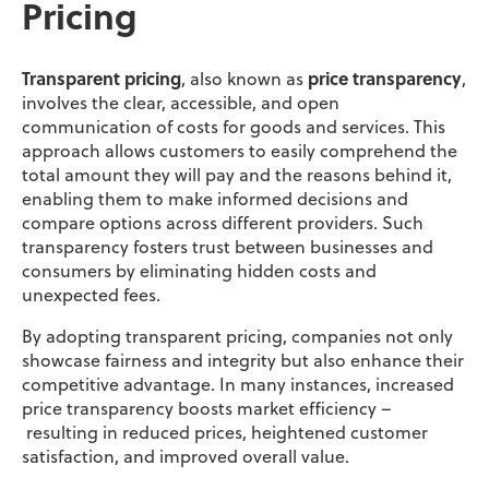
Pricing
Transparent pricing
, also known as
pr
ice transparency
,
involves the clear, accessible, and open
communication of costs for goods and services. This
approach allows customers to easily comprehend the
total amount they will pay and the reasons behind it,
enabling them to make informed decisions and
compare options across different providers. Such
transparency fosters trust between businesses and
consumers by eliminating hidden costs and
unexpected fees.
By adopting transparent pricing, companies not only
showcase fairness and integrity but also enhance their
competitive advantage. In many instances, increased
price transparency boosts market efficiency –
resulting in reduced prices, heightened customer
satisfaction, and improved overall value.