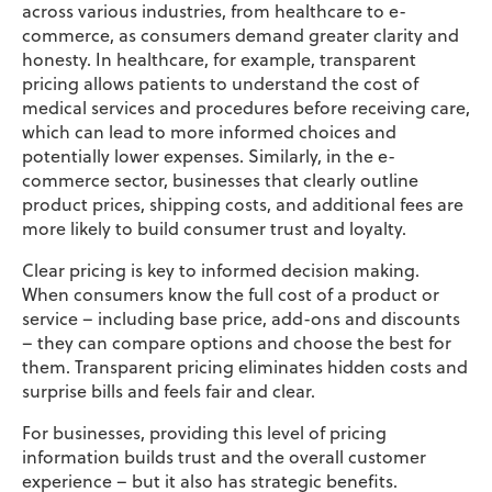
across various industries, from healthcare to e-
commerce, as consumers demand greater clarity and
honesty. In healthcare, for example, transparent
pricing allows patients to understand the cost of
medical services and procedures before receiving care,
which can lead to more informed choices and
potentially lower expenses. Similarly, in the e-
commerce sector, businesses that clearly outline
product prices, shipping costs, and additional fees are
more likely to build consumer trust and loyalty.
Clear pricing is key to informed decision making.
When consumers know the full cost of a product or
service – including base price, add-ons and discounts
– they can compare options and choose the best for
them. Transparent pricing eliminates hidden costs and
surprise bills and feels fair and clear.
For businesses, providing this level of pricing
information builds trust and the overall customer
experience – but it also has strategic benefits.