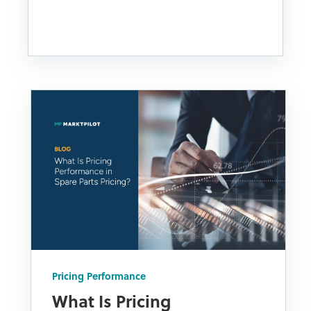
Pricing Performance
What Is Pricing