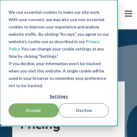
We use essential cookies to make our site work.
With your consent, we may also use non-essential
cookies to improve user experience and analyze
website traffic. By clicking "Accept," you agree to our
website's cookie use as described in our
Privacy
Policy.
You can change your cookie settings at any
time by clicking "Settings."
If you decline, your information won’t be tracked
when you visit this website. A single cookie will be
used in your browser to remember your preference
not to be tracked.
GLOSSARY
Settings
Transparent
Accept
Decline
Pricing