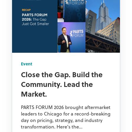
Event
Close the Gap. Build the
Community. Lead the
Market.
PARTS FORUM 2026 brought aftermarket
leaders to Chicago for a record-breaking
day on pricing, strategy, and industry
transformation. Here’s the...