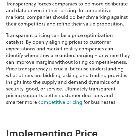
Transparency forces companies to be more deliberate
and data driven in their pricing. In competitive
markets, companies should do benchmarking against
their competitors and refine their value proposition.
Transparent pricing can be a price optimization
catalyst. By openly aligning prices to customer
expectations and market reality companies can
identify where they are undercharging – or where they
can improve margins without losing competitiveness.
Price transparency is crucial because understanding
what others are bidding, asking, and trading provides
insight into the supply and demand dynamics of a
security, good, or service. Ultimately transparent
pricing supports better customer decisions and
smarter more
competitive pricing
for businesses.
Implementing Price