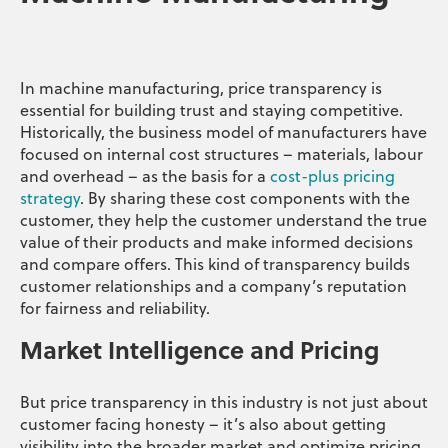
In machine manufacturing, price transparency is
essential for building trust and staying competitive.
Historically, the business model of manufacturers have
focused on internal cost structures – materials, labour
and overhead – as the basis for a
cost-plus pricing
strategy
. By sharing these cost components with the
customer, they help the customer understand the true
value of their products and make informed decisions
and compare offers. This kind of transparency builds
customer relationships and a company’s reputation
for fairness and reliability.
Market Intelligence and Pricing
But price transparency in this industry is not just about
customer facing honesty – it’s also about getting
visibility into the broader market and optimize pricing