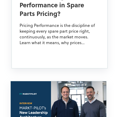
Performance in Spare
Parts Pricing?
Pricing Performance is the discipline of
keeping every spare part price right,
continuously, as the market moves.
Learn what it means, why prices...