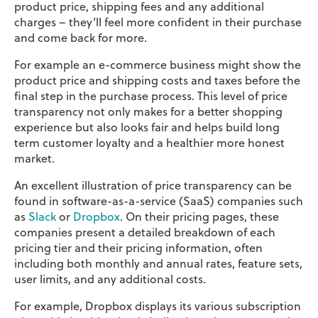
product price, shipping fees and any additional
charges – they’ll feel more confident in their purchase
and come back for more.
For example an e-commerce business might show the
product price and shipping costs and taxes before the
final step in the purchase process. This level of price
transparency not only makes for a better shopping
experience but also looks fair and helps build long
term customer loyalty and a healthier more honest
market.
An excellent illustration of price transparency can be
found in software-as-a-service (SaaS) companies such
as
Slack
or
Dropbox
. On their pricing pages, these
companies present a detailed breakdown of each
pricing tier and their pricing information, often
including both monthly and annual rates, feature sets,
user limits, and any additional costs.
For example, Dropbox displays its various subscription