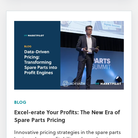
BLOG
Excel-erate Your Profits: The New Era of
Spare Parts Pricing
Innovative pricing strategies in the spare parts