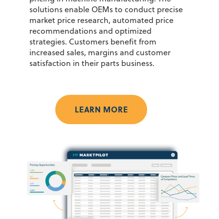
solutions enable OEMs to conduct precise
market price research, automated price
recommendations and optimized
strategies. Customers
benefit
from
increased sales,
margins
and customer
satisfaction in their parts business.
LEARN MORE