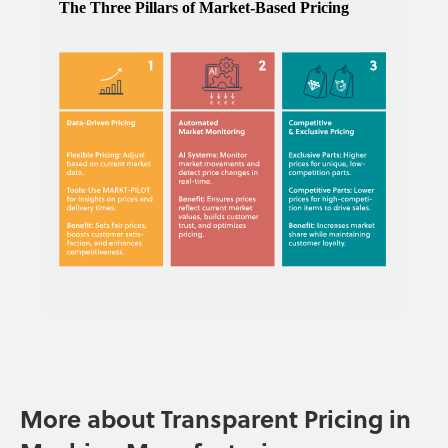
More about Transparent Pricing in