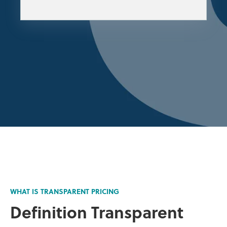
WHAT IS TRANSPARENT PRICING
Definition Transparent