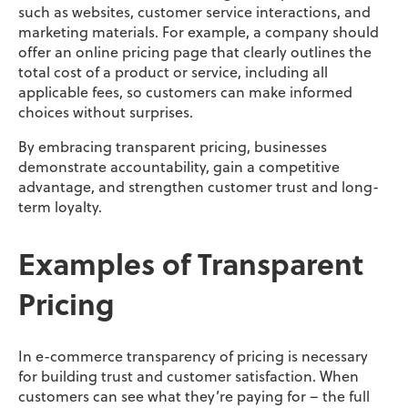
such as websites, customer service interactions, and
marketing materials. For example, a company should
offer an online pricing page that clearly outlines the
total cost of a product or service, including all
applicable fees, so customers can make informed
choices without surprises.
By embracing transparent pricing, businesses
demonstrate accountability, gain a competitive
advantage, and strengthen customer trust and long-
term loyalty.
Examples of Transparent
Pricing
In e-commerce transparency of pricing is necessary
for building trust and customer satisfaction. When
customers can see what they’re paying for – the full