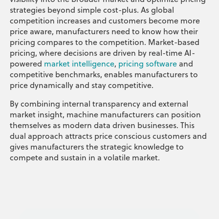
strategies beyond simple cost-plus. As global
competition increases and customers become more
price aware, manufacturers need to know how their
pricing compares to the competition. Market-based
pricing, where decisions are driven by real-time AI-
powered
market intelligence
,
pricing software
and
competitive benchmarks, enables manufacturers to
price dynamically and stay competitive.
By combining internal transparency and external
market insight, machine manufacturers can position
themselves as modern data driven businesses. This
dual approach attracts price conscious customers and
gives manufacturers the strategic knowledge to
compete and sustain in a volatile market.