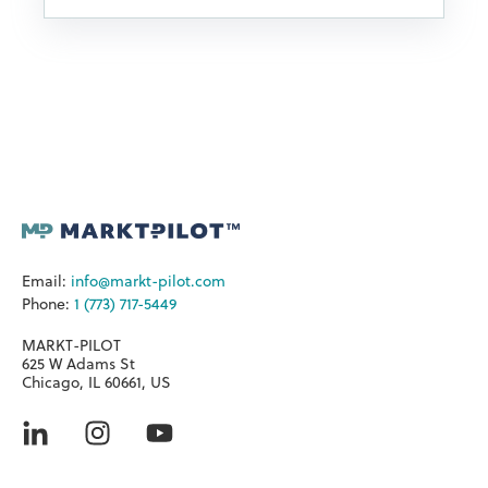
Email:
info@markt-pilot.com
Phone:
1 (773) 717-5449
MARKT-PILOT
625 W Adams St
Chicago, IL 60661, US