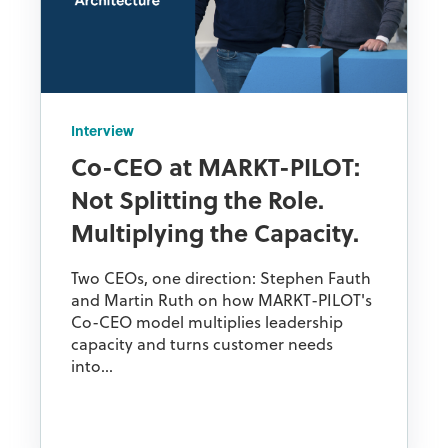
Interview
Co-CEO at MARKT-PILOT:
Not Splitting the Role.
Multiplying the Capacity.
Two CEOs, one direction: Stephen Fauth
and Martin Ruth on how MARKT-PILOT's
Co-CEO model multiplies leadership
capacity and turns customer needs
into...