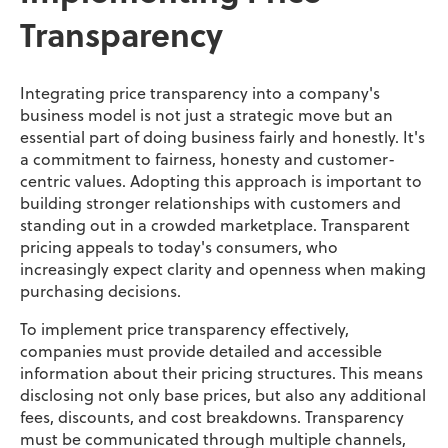
Transparency
Integrating price transparency into a company's
business model is not just a strategic move but an
essential part of doing business fairly and honestly. It's
a commitment to fairness, honesty and customer-
centric values. Adopting this approach is important to
building stronger relationships with customers and
standing out in a crowded marketplace. Transparent
pricing appeals to today's consumers, who
increasingly expect clarity and openness when making
purchasing decisions.
To implement price transparency effectively,
companies must provide detailed and accessible
information about their pricing structures. This means
disclosing not only base prices, but also any additional
fees, discounts, and cost breakdowns. Transparency
must be communicated through multiple channels,