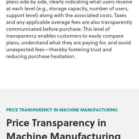
plans side by side, clearly indicating what users receive
at each level (e.g., storage capacity, number of users,
support level) along with the associated costs. Taxes
and any applicable overage fees are also transparently
communicated before purchase. This level of
transparency enables customers to easily compare
plans, understand what they are paying for, and avoid
unexpected fees—thereby fostering trust and
reducing purchase hesitation.
PRICE TRANSPARENCY IN MACHINE MANUFACTURING
Price Transparency in
Machine Manufacturing