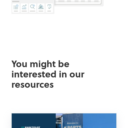
You might be
interested in our
resources