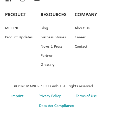
PRODUCT
RESOURCES
COMPANY
MP ONE
Blog
About Us
Product Updates
Success Stories
Career
News & Press
Contact
Partner
Glossary
© 2026 MARKT-PILOT GmbH. All rights reserved.
Imprint
Privacy Policy
Terms of Use
Data Act Compliance