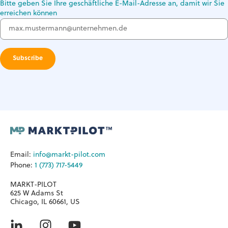
Bitte geben Sie Ihre geschäftliche E-Mail-Adresse an, damit wir Sie
erreichen können
Email:
info@markt-pilot.com
Phone:
1 (773) 717-5449
MARKT-PILOT
625 W Adams St
Chicago, IL 60661, US