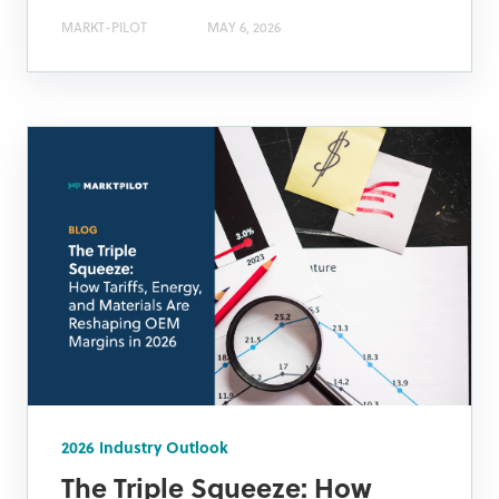
MARKT-PILOT
MAY 6, 2026
2026 Industry Outlook
The Triple Squeeze: How