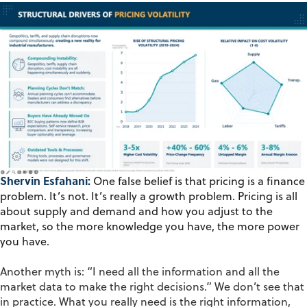
Shervin Esfahani:
One false belief is that pricing is a finance
problem. It’s not. It’s really a growth problem. Pricing is all
about supply and demand and how you adjust to the
market, so the more knowledge you have, the more power
you have.
Another
myth
is: “I need all the information and all the
market data to make the right decisions.” We
don’t
see that
in practice. What you really need is the right
information,