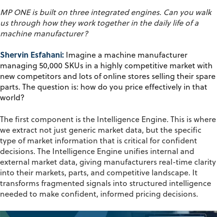
MP ONE is built on three integrated engines. Can you walk
us through how they work together in the daily life of a
machine manufacturer?
Shervin Esfahani:
Imagine a machine manufacturer
managing 50,000 SKUs in a highly competitive market with
new competitors and lots of online stores selling their spare
parts. The question is: how do you price effectively in that
world?
The first component is the
Intelligence Engine
. This is where
we extract not just generic market data, but the specific
type of market information that is critical for confident
decisions. The Intelligence Engine unifies internal and
external market data, giving manufacturers real-time clarity
into their markets, parts, and competitive landscape. It
transforms fragmented signals into structured intelligence
needed to make confident, informed pricing decisions.