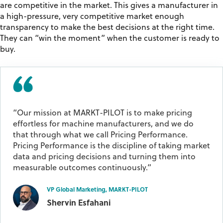
are competitive in the market. This gives a manufacturer in
a high-pressure, very competitive market enough
transparency to make the best decisions at the right time.
They can “win the moment” when the customer is ready to
buy.
“Our mission at MARKT-PILOT is to make pricing
effortless for machine manufacturers, and we do
that through what we call Pricing Performance.
Pricing Performance is the discipline of taking market
data and pricing decisions and turning them into
measurable outcomes continuously.”
VP Global Marketing, MARKT-PILOT
Shervin Esfahani