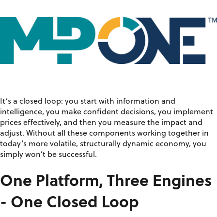
It’s
a closed loop: you start with information and
intelligence, you make confident decisions, you implement
prices effectively, and then you measure the impact and
adjust. Without
all
these components working together in
today’s more volatile, structurally dynamic economy, you
simply
won’t
be successful.
One Platform, Three Engines
- One Closed Loop