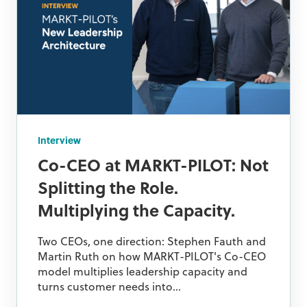
Interview
Co-CEO at MARKT-PILOT: Not
Splitting the Role.
Multiplying the Capacity.
Two CEOs, one direction: Stephen Fauth and
Martin Ruth on how MARKT-PILOT's Co-CEO
model multiplies leadership capacity and
turns customer needs into...