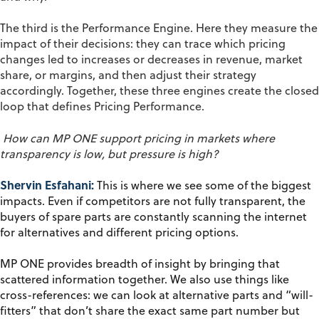
The third is the
Performance
Engine
. Here they measure the
impact of their decisions: they can trace which pricing
changes led to increases or decreases in revenue, market
share, or margins, and then adjust their strategy
accordingly. Together, these three engines create
the closed
loop that defines Pricing Performance.
How can MP ONE support pricing in markets where
transparency is
low,
but pressure is high?
Shervin Esfahani:
This is where we see some of the biggest
impacts. Even if competitors are not fully transparent, the
buyers of spare parts are constantly scanning the internet
for alternatives and different pricing options.
MP ONE provides breadth of insight by bringing that
scattered information together. We also use things like
cross-references: we can look at alternative parts and “will-
fitters” that don’t share the exact same part number but