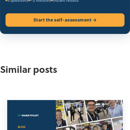
5 questions
~2 minutes
Instant results
Start the self-assessment →
Similar posts