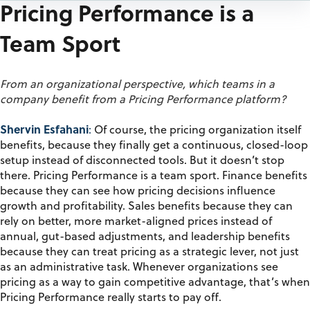
Pricing Performance is a
Team Sport
From an organizational perspective, which teams in a
company benefit from a Pricing Performance platform?
Shervin Esfahani
:
Of course, the pricing organization itself
benefits, because they finally get a continuous, closed-loop
setup instead of disconnected tools.
But it
doesn’t
stop
there
.
Pricing Performance is a team sport.
F
inance benefits
because they can see how pricing decisions influence
growth and profitability
. S
ales benefits because they can
rely on better, more market-aligned prices instead of
annual, gut-based adjustments, and leadership benefits
because they can treat pricing as a strategic lever, not just
as an administrative task. Whenever organizations see
pricing
as a way to
gain competitive advantage, that’s when
Pricing Performance really starts to pay off.