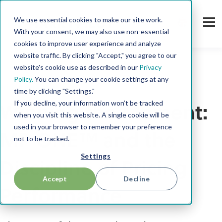
We use essential cookies to make our site work.
With your consent, we may also use non-essential
cookies to improve user experience and analyze
website traffic. By clicking "Accept," you agree to our
website's cookie use as described in our
Privacy
Policy.
You can change your cookie settings at any
Pricing Performance
time by clicking "Settings."
If you decline, your information won’t be tracked
Winning the Moment:
when you visit this website. A single cookie will be
used in your browser to remember your preference
MP ONE™ and the
not to be tracked.
Settings
Discipline of Pricing
Accept
Decline
Performance