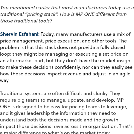
You mentioned earlier that most manufacturers today use a
traditional “pricing stack
”.
How is MP ONE different from
those traditional tools?
Shervin Esfahani:
Today, many manufacturers use a mix of
price management, price execution, and other tools. The
problem is that this stack does not provide a fully closed
loop: they might be managing or executing a set price on
an aftermarket part, but they don’t have the market insight
to make these decisions confidently, nor can they easily see
how those decisions impact revenue and adjust in an agile
way.
Traditional systems are often difficult and clunky. They
require big teams to manage, update, and develop. MP
ONE is designed to be easy for pricing teams to leverage,
and it gives leadership the information they need to
understand both the decisions made and the growth
impact those decisions have across the organization. That’s
a major difference to what’s on the market today.