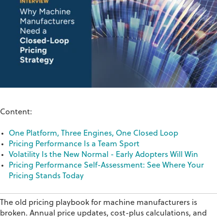
Content:
One Platform, Three Engines, One Closed Loop
Pricing Performance Is a Team Sport
Volatility Is the New Normal - Early Adopters Will Win
Pricing Performance Self-Assessment: See Where Your
Pricing Stands Today
The old pricing playbook for machine manufacturers is
broken. Annual price updates, cost-plus calculations, and