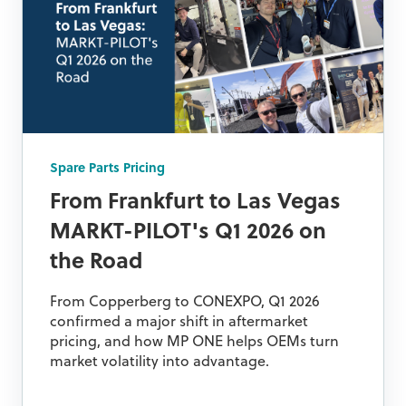
Spare Parts Pricing
From Frankfurt to Las Vegas
MARKT-PILOT's Q1 2026 on
the Road
From Copperberg to CONEXPO, Q1 2026
confirmed a major shift in aftermarket
pricing, and how MP ONE helps OEMs turn
market volatility into advantage.