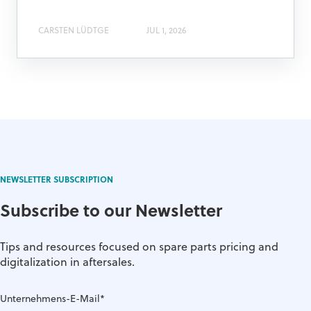
CARSTEN LÜDTGE
JUL 1, 2026
NEWSLETTER SUBSCRIPTION
Subscribe to our Newsletter
Tips and resources focused on spare parts pricing and
digitalization in aftersales.
Unternehmens-E-Mail
*