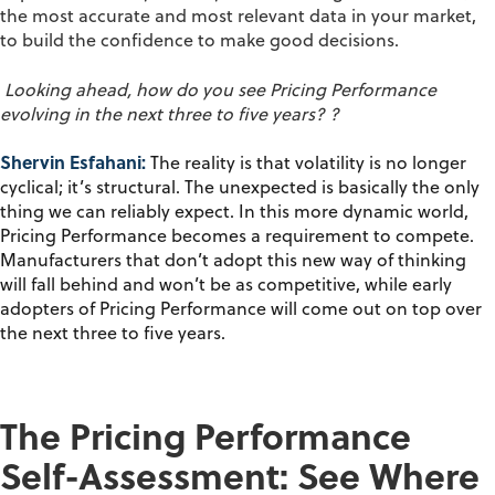
the most
accurate
and most relevant data in your market
,
to build the confidence to make good decisions.
Looking ahead, how do you see
P
ricing
P
erformance
evolving in the next three to five years?
?
Shervin Esfahani:
The reality is that volatility is no longer
cyclical;
it’s
structural. The unexpected is
basically the
only
thing we can reliably expect.
In this more dynamic world,
P
ricing
P
erformance becomes a requirement to compete.
Manufacturers that
don’t
adopt this new way of thinking
will fall behind and
won’t
be as competitive, while early
adopters of Pricing Performance
will come out on top over
the next three to five years.
The Pricing Performance
Self-Assessment: See Where