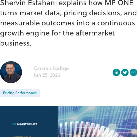
Shervin Esfahani explains how MP ONE
turns market data, pricing decisions, and
measurable outcomes into a continuous
growth engine for the aftermarket
business.
Carsten Lüdtge
Jun 25, 2026
Pricing Performance