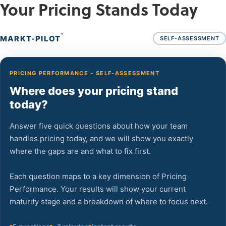
Your Pricing Stands Today
™
MARKT-PILOT
SELF-ASSESSMENT
PRICING PERFORMANCE - SELF-ASSESSMENT
Where does your pricing stand
today?
Answer five quick questions about how your team
handles pricing today, and we will show you exactly
where the gaps are and what to fix first.
Each question maps to a key dimension of Pricing
Performance. Your results will show your current
maturity stage and a breakdown of where to focus next.