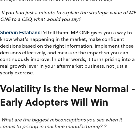
If you had just a minute to explain the strategic value of MP
ONE to a CEO, what would you say?
Shervin Esfahani:
I’d
tell them: MP ONE gives you a way to
know
what’s
happening in the market, make confident
decisions based on the right information, implement those
decisions effectively, and measure the impact so you can
continuously improve. In other words, it turns pricing into a
real growth lever in your aftermarket business, not just a
yearly exercise.
Volatility Is the New Normal -
Early Adopters Will Win
What are the biggest misconceptions you see when it
comes to pricing in machine manufacturing?
?