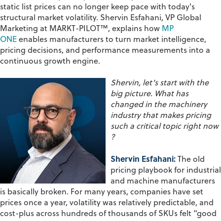
static list prices can no longer keep pace with today's
structural market volatility. Shervin Esfahani, VP Global
Marketing at MARKT-PILOT™, explains how
MP
ONE
enables manufacturers to turn market intelligence,
pricing decisions, and performance measurements into a
continuous growth engine.
Shervin,
let’s
start with the
big picture. What has
changed in the machinery
industry that makes pricing
such a critical topic right now
?
Shervin Esfahani:
The old
pricing playbook for industrial
and machine manufacturers
is basically broken. For many years, companies have set
prices once a year, volatility was relatively predictable, and
cost-plus across hundreds of thousands of SKUs felt “good