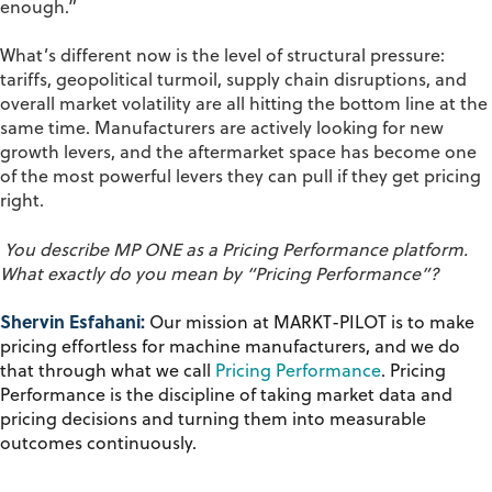
enough.”
What’s different now is the level of structural pressure:
tariffs, geopolitical turmoil, supply chain disruptions, and
overall market volatility are all hitting the bottom line at the
same time. Manufacturers are actively looking for new
growth levers, and the aftermarket space has become one
of the most powerful levers they can pull if they get pricing
right.
You describe MP ONE
as a
P
ricing
P
erformance
platform
.
What exactly do you mean by “
P
ricing
P
erformance”?
Shervin Esfahani:
Our mission at MARKT-PILOT is to make
pricing effortless for machine manufacturers, and we do
that through what we call
Pricing Performance
. Pricing
Performance is the discipline of taking market data and
pricing decisions and turning them into measurable
outcomes continuously.