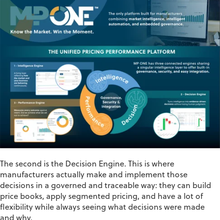
The second is the
Decision
Engine
. This is where
manufacturers actually make and implement those
decisions in a governed and traceable way: they can build
price books, apply segmented pricing, and have a lot of
flexibility while always seeing what decisions were made
and why.