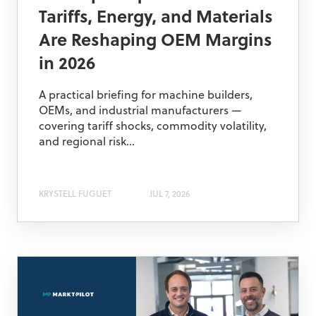
Tariffs, Energy, and Materials
Are Reshaping OEM Margins
in 2026
A practical briefing for machine builders,
OEMs, and industrial manufacturers —
covering tariff shocks, commodity volatility,
and regional risk...
KRYSTELL FUGUET
JUL 7, 2026